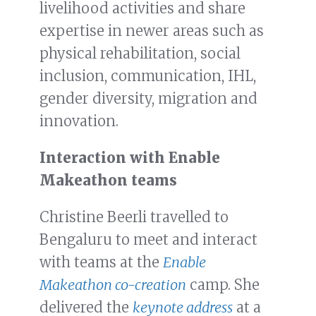
livelihood activities and share
expertise in newer areas such as
physical rehabilitation, social
inclusion, communication, IHL,
gender diversity, migration and
innovation.
Interaction with Enable
Makeathon teams
Christine Beerli travelled to
Bengaluru to meet and interact
with teams at the
Enable
Makeathon co-creation
camp. She
delivered the
keynote address
at a