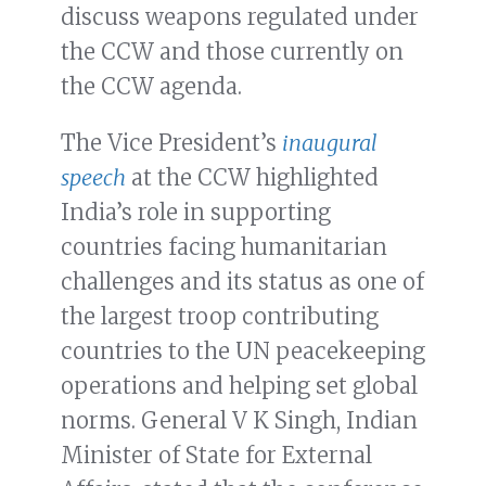
discuss weapons regulated under
the CCW and those currently on
the CCW agenda.
The Vice President’s
inaugural
speech
at the CCW highlighted
India’s role in supporting
countries facing humanitarian
challenges and its status as one of
the largest troop contributing
countries to the UN peacekeeping
operations and helping set global
norms. General V K Singh, Indian
Minister of State for External