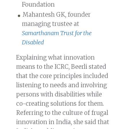
Foundation
Mahantesh GK, founder
managing trustee at
Samarthanam Trust for the
Disabled
Explaining what innovation
means to the ICRC, Beerli stated
that the core principles included
listening to needs and involving
persons with disabilities while
co-creating solutions for them.
Referring to the culture of frugal
innovation in India, she said that