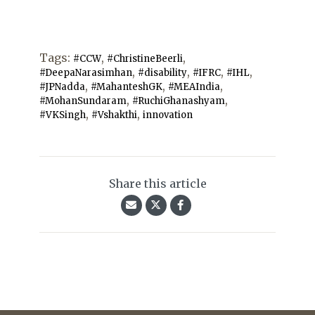
Tags:
,
,
#CCW
#ChristineBeerli
,
,
,
,
#DeepaNarasimhan
#disability
#IFRC
#IHL
,
,
,
#JPNadda
#MahanteshGK
#MEAIndia
,
,
#MohanSundaram
#RuchiGhanashyam
,
,
#VKSingh
#Vshakthi
innovation
Share this article