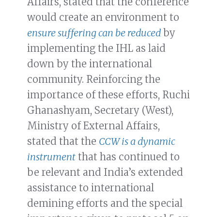
Affairs, stated that the conference
would create an environment to
ensure suffering can be reduced
by
implementing the IHL as laid
down by the international
community. Reinforcing the
importance of these efforts, Ruchi
Ghanashyam, Secretary (West),
Ministry of External Affairs,
stated that the
CCW is a dynamic
instrument
that has continued to
be relevant and India’s extended
assistance to international
demining efforts and the special