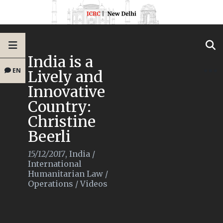
India is a
EN
Lively and
Innovative
Country:
Christine
Beerli
15/12/2017
,
India
/
International
Humanitarian Law
/
Operations
/
Videos