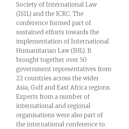
Society of International Law
(ISIL) and the ICRC. The
conference formed part of
sustained efforts towards the
implementation of International
Humanitarian Law (IHL). It
brought together over 50
government representatives from
22 countries across the wider
Asia, Gulf and East Africa regions.
Experts from a number of
international and regional
organisations were also part of
the international conference to