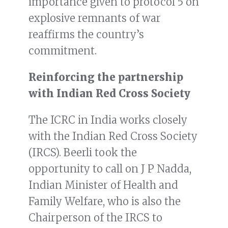
importance given to protocol 5 on
explosive remnants of war
reaffirms the country’s
commitment.
Reinforcing the partnership
with Indian Red Cross Society
The ICRC in India works closely
with the Indian Red Cross Society
(IRCS). Beerli took the
opportunity to call on J P Nadda,
Indian Minister of Health and
Family Welfare, who is also the
Chairperson of the IRCS to