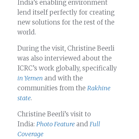
India’s enabling environment
lend itself perfectly for creating
new solutions for the rest of the
world.
During the visit, Christine Beerli
was also interviewed about the
ICRC’s work globally, specifically
in Yemen
and with the
communities from the
Rakhine
state
.
Christine Beerli’s visit to
India:
Photo Feature
and
Full
Coverage