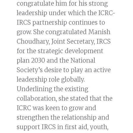
congratulate him for his strong
leadership under which the ICRC-
IRCS partnership continues to
grow. She congratulated Manish
Choudhary, Joint Secretary, IRCS
for the strategic development
plan 2030 and the National
Society’s desire to play an active
leadership role globally.
Underlining the existing
collaboration, she stated that the
ICRC was keen to grow and
strengthen the relationship and
support IRCS in first aid, youth,