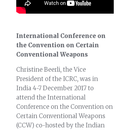
International Conference on
the Convention on Certain
Conventional Weapons
Christine Beerli, the Vice
President of the ICRC, was in
India 4-7 December 2017 to
attend the International
Conference on the Convention on
Certain Conventional Weapons
(CCW) co-hosted by the Indian