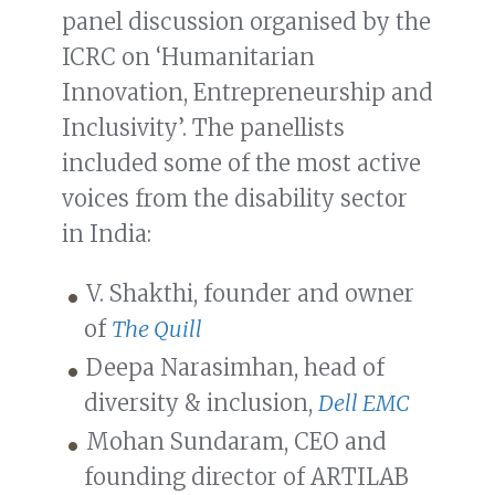
panel discussion organised by the
ICRC on ‘Humanitarian
Innovation, Entrepreneurship and
Inclusivity’. The panellists
included some of the most active
voices from the disability sector
in India:
V. Shakthi, founder and owner
of
The Quill
Deepa Narasimhan, head of
diversity & inclusion,
Dell EMC
Mohan Sundaram, CEO and
founding director of ARTILAB