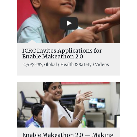
ICRC Invites Applications for
Enable Makeathon 2.0
25/08/2017
, Global / Health & Safety / Videos
Enable Makeathon 2.0 — Making