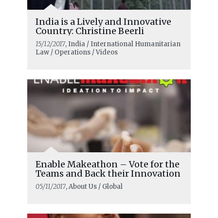
India is a Lively and Innovative
Country: Christine Beerli
15/12/2017
, India / International Humanitarian
Law / Operations / Videos
Enable Makeathon – Vote for the
Teams and Back their Innovation
05/11/2017
, About Us / Global