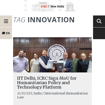
TAG
INNOVATION
EN
IIT Delhi, ICRC Sign MoU for
Humanitarian Policy and
Technology Platform
24/10/2018
, India / International Humanitarian
Law