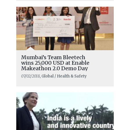
Mumbai’s Team Bleetech
wins 25,000 USD at Enable
Makeathon 2.0 Demo Day
07/02/2018
, Global / Health & Safety