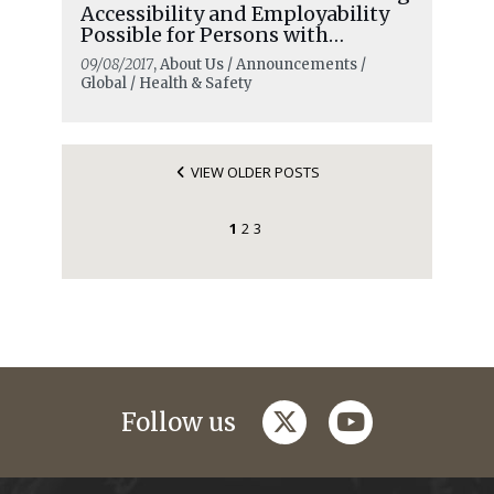
Accessibility and Employability
Possible for Persons with
Disabilities
09/08/2017
, About Us / Announcements /
Global / Health & Safety
VIEW OLDER POSTS
1
2
3
twitter
youtube
Follow us