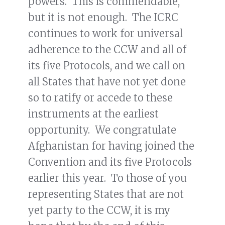
powers. This is commendable,
but it is not enough. The ICRC
continues to work for universal
adherence to the CCW and all of
its five Protocols, and we call on
all States that have not yet done
so to ratify or accede to these
instruments at the earliest
opportunity. We congratulate
Afghanistan for having joined the
Convention and its five Protocols
earlier this year. To those of you
representing States that are not
yet party to the CCW, it is my