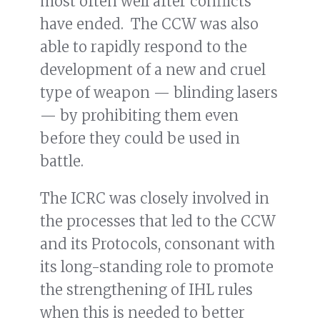
most often well after conflicts
have ended. The CCW was also
able to rapidly respond to the
development of a new and cruel
type of weapon — blinding lasers
— by prohibiting them even
before they could be used in
battle.
The ICRC was closely involved in
the processes that led to the CCW
and its Protocols, consonant with
its long-standing role to promote
the strengthening of IHL rules
when this is needed to better