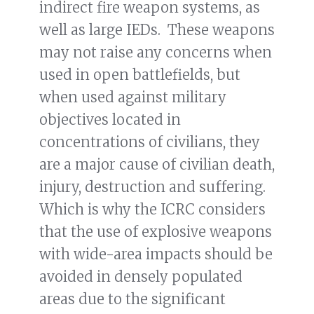
indirect fire weapon systems, as
well as large IEDs. These weapons
may not raise any concerns when
used in open battlefields, but
when used against military
objectives located in
concentrations of civilians, they
are a major cause of civilian death,
injury, destruction and suffering.
Which is why the ICRC considers
that the use of explosive weapons
with wide-area impacts should be
avoided in densely populated
areas due to the significant