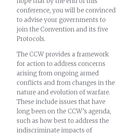
hope that by the end of this
conference, you will be convinced
to advise your governments to
join the Convention and its five
Protocols.
The CCW provides a framework
for action to address concerns
arising from ongoing armed
conflicts and from changes in the
nature and evolution of warfare.
These include issues that have
long been on the CCW’s agenda,
such as how best to address the
indiscriminate impacts of