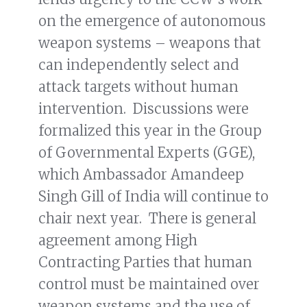
on the emergence of autonomous
weapon systems – weapons that
can independently select and
attack targets without human
intervention. Discussions were
formalized this year in the Group
of Governmental Experts (GGE),
which Ambassador Amandeep
Singh Gill of India will continue to
chair next year. There is general
agreement among High
Contracting Parties that human
control must be maintained over
weapon systems and the use of