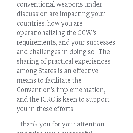
conventional weapons under
discussion are impacting your
countries, how you are
operationalizing the CCW’s
requirements, and your successes
and challenges in doing so. The
sharing of practical experiences
among States is an effective
means to facilitate the
Convention’s implementation,
and the ICRC is keen to support
you in these efforts.
I thank you for your attention