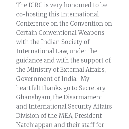
The ICRC is very honoured to be
co-hosting this International
Conference on the Convention on
Certain Conventional Weapons
with the Indian Society of
International Law, under the
guidance and with the support of
the Ministry of External Affairs,
Government of India. My
heartfelt thanks go to Secretary
Ghanshyam, the Disarmament
and International Security Affairs
Division of the MEA, President
Natchiappan and their staff for