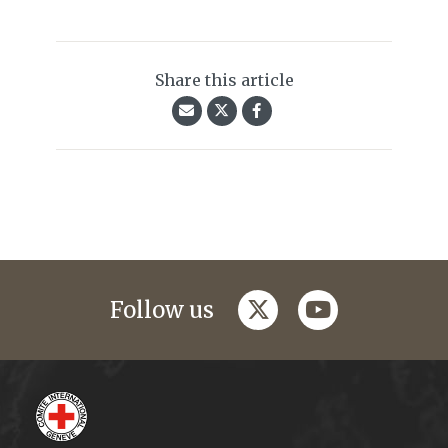
Share this article
twitter
youtube
Follow us