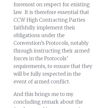
foremost on respect for existing
law. It is therefore essential that
CCW High Contracting Parties
faithfully implement their
obligations under the
Convention’s Protocols, notably
through instructing their armed
forces in the Protocols’
requirements, to ensure that they
will be fully respected in the
event of armed conflict.
And this brings me to my
concluding remark about the