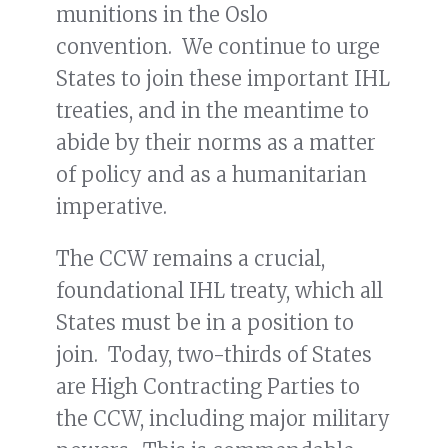
munitions in the Oslo
convention. We continue to urge
States to join these important IHL
treaties, and in the meantime to
abide by their norms as a matter
of policy and as a humanitarian
imperative.
The CCW remains a crucial,
foundational IHL treaty, which all
States must be in a position to
join. Today, two-thirds of States
are High Contracting Parties to
the CCW, including major military