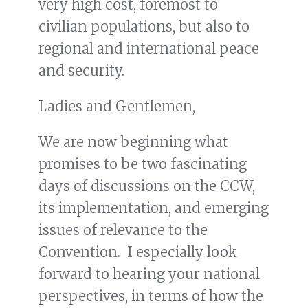
very high cost, foremost to
civilian populations, but also to
regional and international peace
and security.
Ladies and Gentlemen,
We are now beginning what
promises to be two fascinating
days of discussions on the CCW,
its implementation, and emerging
issues of relevance to the
Convention. I especially look
forward to hearing your national
perspectives, in terms of how the