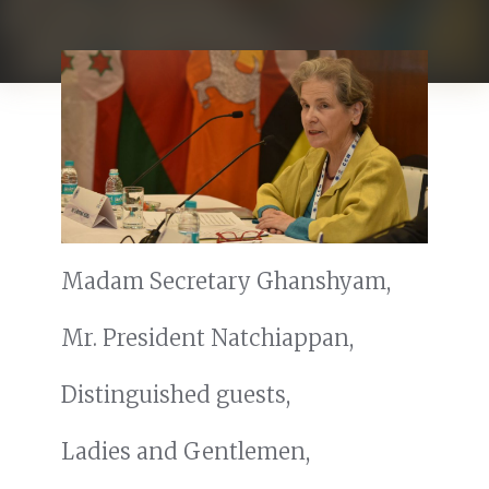
Madam Secretary Ghanshyam,
Mr. President Natchiappan,
Distinguished guests,
Ladies and Gentlemen,