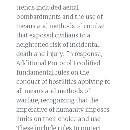
trends included aerial
bombardments and the use of
means and methods of combat
that exposed civilians to a
heightened risk of incidental
death and injury. In response,
Additional Protocol I codified
fundamental rules on the
conduct of hostilities applying to
all means and methods of
warfare, recognizing that the
imperative of humanity imposes
limits on their choice and use.
These include rules to protect