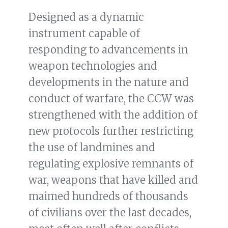
Designed as a dynamic
instrument capable of
responding to advancements in
weapon technologies and
developments in the nature and
conduct of warfare, the CCW was
strengthened with the addition of
new protocols further restricting
the use of landmines and
regulating explosive remnants of
war, weapons that have killed and
maimed hundreds of thousands
of civilians over the last decades,