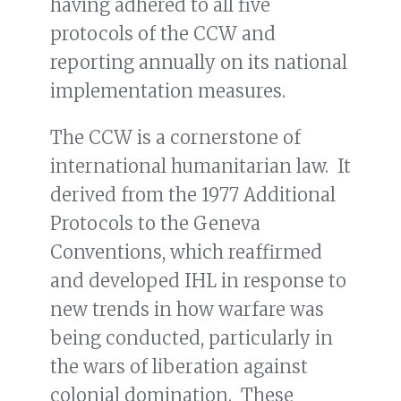
having adhered to all five
protocols of the CCW and
reporting annually on its national
implementation measures.
The CCW is a cornerstone of
international humanitarian law. It
derived from the 1977 Additional
Protocols to the Geneva
Conventions, which reaffirmed
and developed IHL in response to
new trends in how warfare was
being conducted, particularly in
the wars of liberation against
colonial domination. These