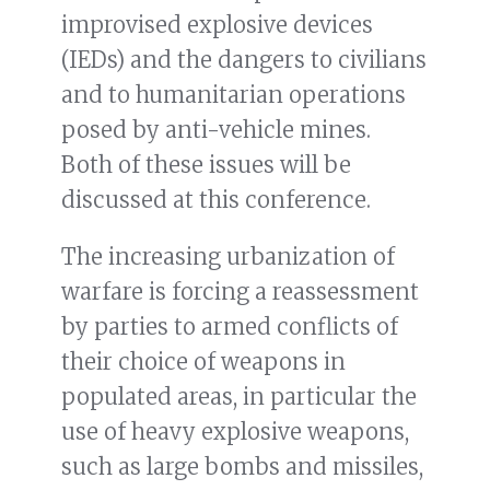
improvised explosive devices
(IEDs) and the dangers to civilians
and to humanitarian operations
posed by anti-vehicle mines.
Both of these issues will be
discussed at this conference.
The increasing urbanization of
warfare is forcing a reassessment
by parties to armed conflicts of
their choice of weapons in
populated areas, in particular the
use of heavy explosive weapons,
such as large bombs and missiles,