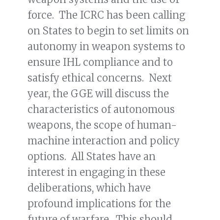
force. The ICRC has been calling
on States to begin to set limits on
autonomy in weapon systems to
ensure IHL compliance and to
satisfy ethical concerns. Next
year, the GGE will discuss the
characteristics of autonomous
weapons, the scope of human-
machine interaction and policy
options. All States have an
interest in engaging in these
deliberations, which have
profound implications for the
future of warfare. This should