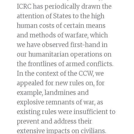
ICRC has periodically drawn the
attention of States to the high
human costs of certain means
and methods of warfare, which
we have observed first-hand in
our humanitarian operations on
the frontlines of armed conflicts.
In the context of the CCW, we
appealed for new rules on, for
example, landmines and
explosive remnants of war, as
existing rules were insufficient to
prevent and address their
extensive impacts on civilians.