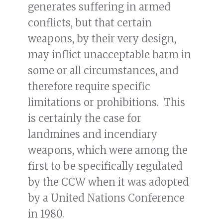
generates suffering in armed
conflicts, but that certain
weapons, by their very design,
may inflict unacceptable harm in
some or all circumstances, and
therefore require specific
limitations or prohibitions. This
is certainly the case for
landmines and incendiary
weapons, which were among the
first to be specifically regulated
by the CCW when it was adopted
by a United Nations Conference
in 1980.