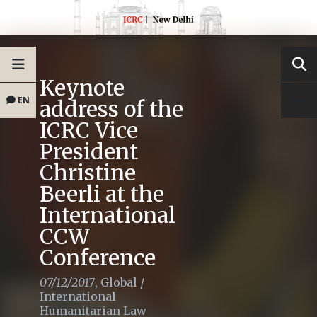
Keynote
EN
address of the
ICRC Vice
President
Christine
Beerli at the
International
CCW
Conference
07/12/2017
,
Global
/
International
Humanitarian Law