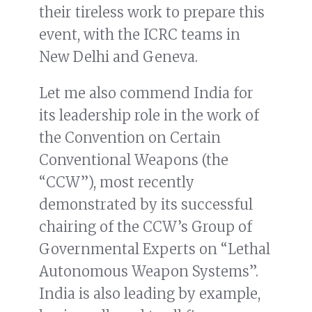
their tireless work to prepare this
event, with the ICRC teams in
New Delhi and Geneva.
Let me also commend India for
its leadership role in the work of
the Convention on Certain
Conventional Weapons (the
“CCW”), most recently
demonstrated by its successful
chairing of the CCW’s Group of
Governmental Experts on “Lethal
Autonomous Weapon Systems”.
India is also leading by example,