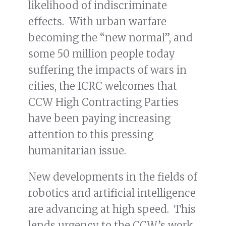
likelihood of indiscriminate
effects. With urban warfare
becoming the “new normal”, and
some 50 million people today
suffering the impacts of wars in
cities, the ICRC welcomes that
CCW High Contracting Parties
have been paying increasing
attention to this pressing
humanitarian issue.
New developments in the fields of
robotics and artificial intelligence
are advancing at high speed. This
lends urgency to the CCW’s work