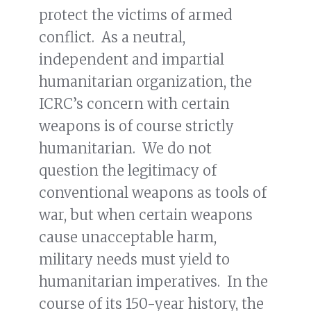
protect the victims of armed
conflict. As a neutral,
independent and impartial
humanitarian organization, the
ICRC’s concern with certain
weapons is of course strictly
humanitarian. We do not
question the legitimacy of
conventional weapons as tools of
war, but when certain weapons
cause unacceptable harm,
military needs must yield to
humanitarian imperatives. In the
course of its 150-year history, the