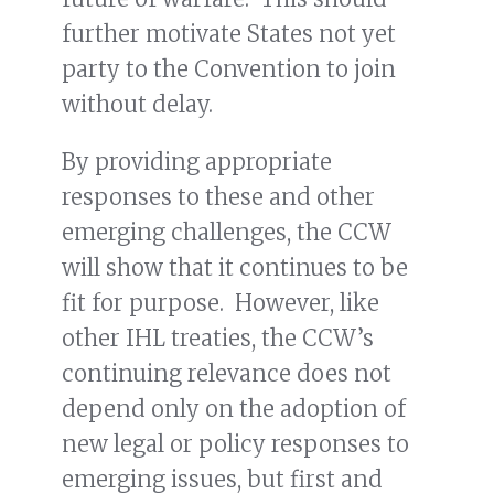
further motivate States not yet
party to the Convention to join
without delay.
By providing appropriate
responses to these and other
emerging challenges, the CCW
will show that it continues to be
fit for purpose. However, like
other IHL treaties, the CCW’s
continuing relevance does not
depend only on the adoption of
new legal or policy responses to
emerging issues, but first and