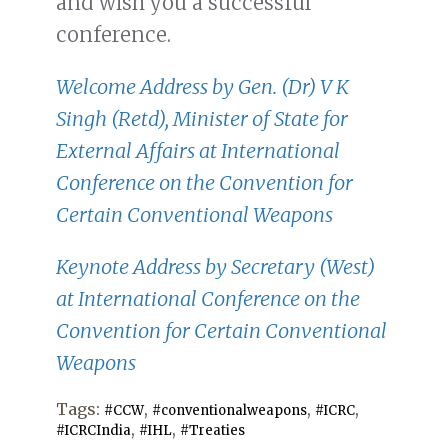
and wish you a successful
conference.
Welcome Address by Gen. (Dr) V K
Singh (Retd), Minister of State for
External Affairs at International
Conference on the Convention for
Certain Conventional Weapons
Keynote Address by Secretary (West)
at International Conference on the
Convention for Certain Conventional
Weapons
Tags:
,
,
,
#CCW
#conventionalweapons
#ICRC
,
,
#ICRCIndia
#IHL
#Treaties