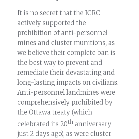
It is no secret that the ICRC
actively supported the
prohibition of anti-personnel
mines and cluster munitions, as
we believe their complete ban is
the best way to prevent and
remediate their devastating and
long-lasting impacts on civilians.
Anti-personnel landmines were
comprehensively prohibited by
the Ottawa treaty (which
th
celebrated its 20
anniversary
just 2 days ago), as were cluster