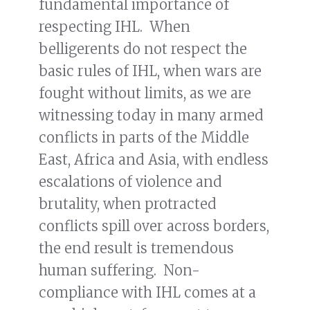
fundamental importance of
respecting IHL. When
belligerents do not respect the
basic rules of IHL, when wars are
fought without limits, as we are
witnessing today in many armed
conflicts in parts of the Middle
East, Africa and Asia, with endless
escalations of violence and
brutality, when protracted
conflicts spill over across borders,
the end result is tremendous
human suffering. Non-
compliance with IHL comes at a