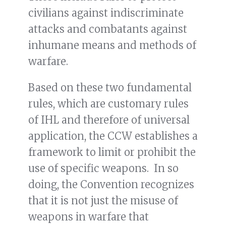
civilians against indiscriminate
attacks and combatants against
inhumane means and methods of
warfare.
Based on these two fundamental
rules, which are customary rules
of IHL and therefore of universal
application, the CCW establishes a
framework to limit or prohibit the
use of specific weapons. In so
doing, the Convention recognizes
that it is not just the misuse of
weapons in warfare that