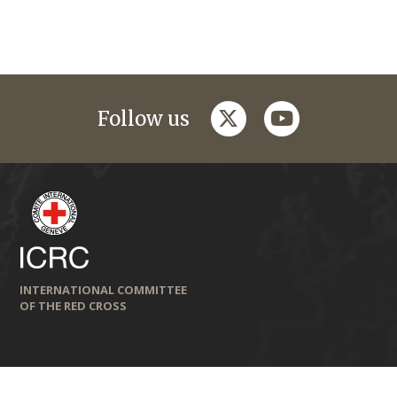
twitter
youtube
Follow us
INTERNATIONAL COMMITTEE
OF THE RED CROSS