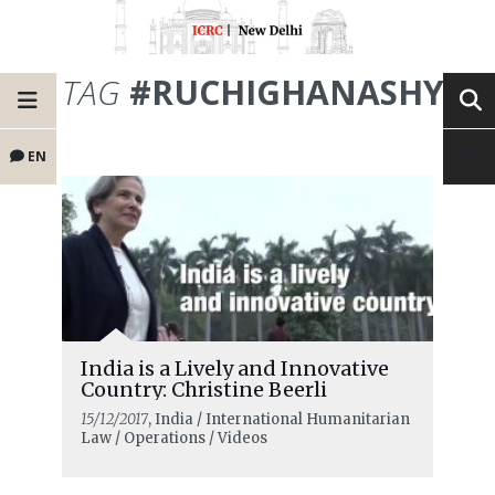
TAG
#RUCHIGHANASHYA
EN
India is a Lively and Innovative
Country: Christine Beerli
15/12/2017
, India / International Humanitarian
Law / Operations / Videos