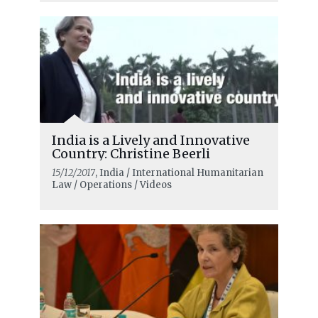
India is a Lively and Innovative
Country: Christine Beerli
15/12/2017
, India / International Humanitarian
Law / Operations / Videos