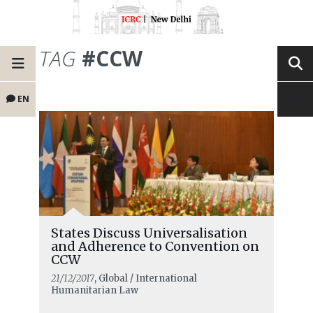
TAG
#CCW
EN
States Discuss Universalisation
and Adherence to Convention on
CCW
21/12/2017
, Global / International
Humanitarian Law