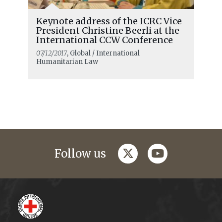
Keynote address of the ICRC Vice
President Christine Beerli at the
International CCW Conference
07/12/2017
, Global / International
Humanitarian Law
twitter
youtube
Follow us