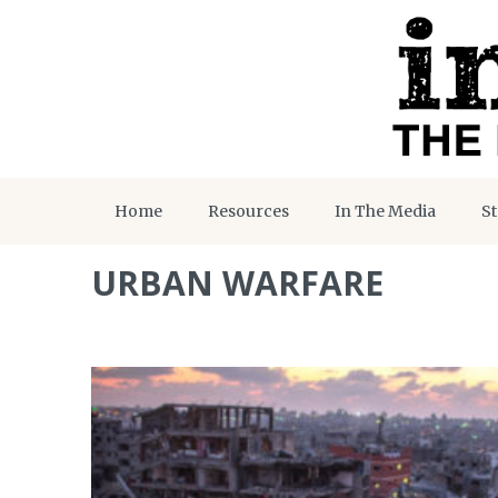
Home
Resources
In The Media
St
URBAN WARFARE