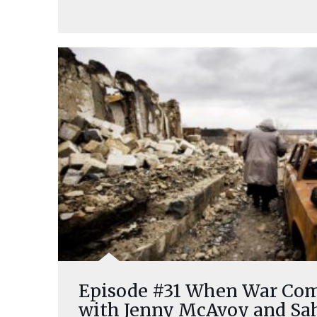
Episode #31 When War Come
with Jenny McAvoy and Sa