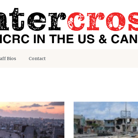
aff Bios
Contact