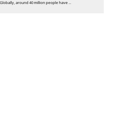
Globally, around 40 million people have ...