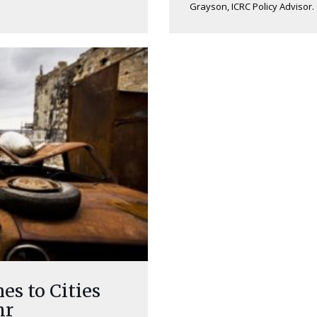
Grayson, ICRC Policy Advisor. 
s to Cities
hr