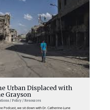
he Urban Displaced with
ne Grayson
tions / Policy / Resources
the Podcast, we sit down with Dr. Catherine-Lune