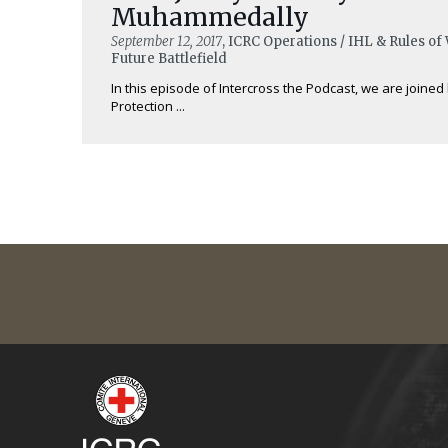
Muhammedally
September 12, 2017
, ICRC Operations / IHL & Rules of
Future Battlefield
In this episode of Intercross the Podcast, we are joined 
Protection ...