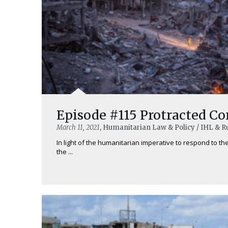
Episode #115 Protracted Co
March 11, 2021
, Humanitarian Law & Policy / IHL & R
In light of the humanitarian imperative to respond to t
the ...