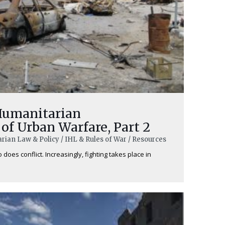
Humanitarian
of Urban Warfare, Part 2
rian Law & Policy / IHL & Rules of War / Resources
does conflict. Increasingly, fighting takes place in