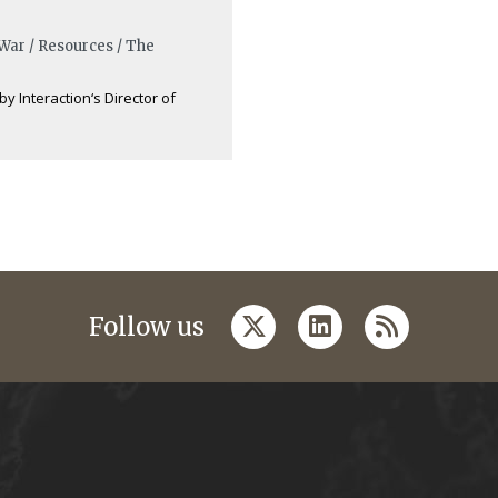
 War / Resources / The
by Interaction‘s Director of
twitter
linkedin
rss
Follow us