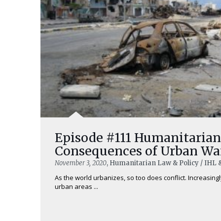
Episode #111 Humanitarian
Consequences of Urban Warf
November 3, 2020
, Humanitarian Law & Policy / IHL 
As the world urbanizes, so too does conflict. Increasingly
urban areas ...