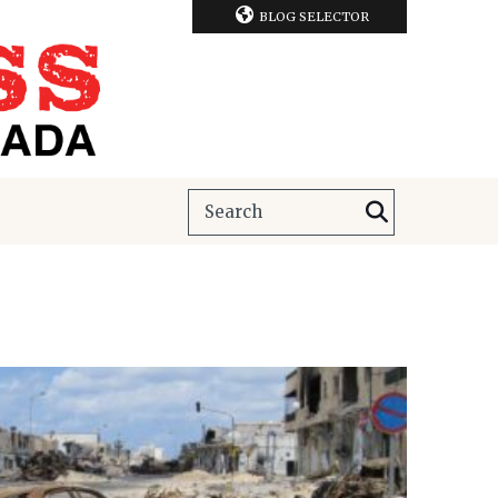
BLOG SELECTOR