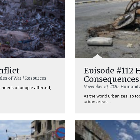
nflict
Episode #112 
Consequences 
ules of War / Resources
November 10, 2020
, Humanita
he needs of people affected,
As the world urbanizes, so too 
urban areas ...