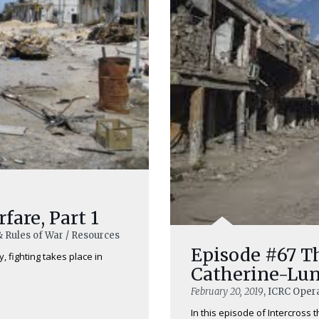
are, Part 1
& Rules of War / Resources
Episode #67 T
, fighting takes place in
Catherine-Lu
February 20, 2019
, ICRC Opera
In this episode of Intercross 