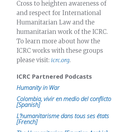
Cross to heighten awareness of
and respect for International
Humanitarian Law and the
humanitarian work of the ICRC.
To learn more about how the
ICRC works with these groups
please visit:
icrc.org
.
ICRC Partnered Podcasts
Humanity in War
Colombia, vivir en medio del conflicto
[Spanish]
L’humanitarisme dans tous ses états
[French]