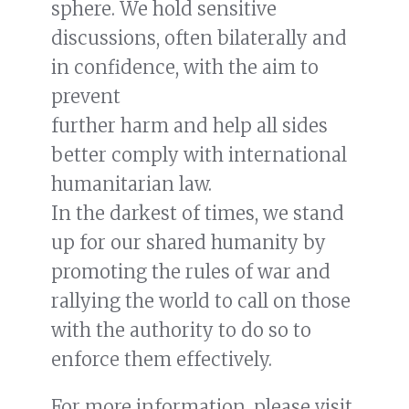
sphere. We hold sensitive
READ MORE
discussions, often bilaterally and
in confidence, with the aim to
ICRC co-hosts event on safeguarding
healthcare amid global rise in
prevent
conflicts
further harm and help all sides
better comply with international
humanitarian law.
In the darkest of times, we stand
up for our shared humanity by
promoting the rules of war and
rallying the world to call on those
with the authority to do so to
enforce them effectively.
For more information, please visit