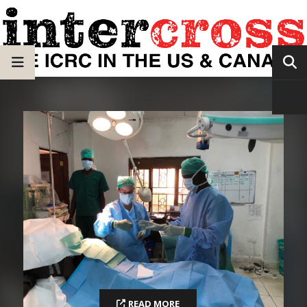
READ MORE