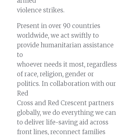
armed
READ MORE
violence strikes.
ICRC’s Laura Walker McDonald in
Present in over 90 countries
Responsible Statecraft article on
drones
worldwide, we act swiftly to
provide humanitarian assistance
to
whoever needs it most, regardless
of race, religion, gender or
politics. In collaboration with our
Red
Cross and Red Crescent partners
globally, we do everything we can
to deliver life-saving aid across
front lines, reconnect families