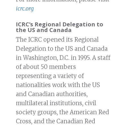
icrc.org
ICRC’s Regional Delegation to
the US and Canada
The ICRC opened its Regional
Delegation to the US and Canada
in Washington, D.C. in 1995. A staff
of about 50 members
representing a variety of
nationalities work with the US
and Canadian authorities,
multilateral institutions, civil
society groups, the American Red
Cross, and the Canadian Red