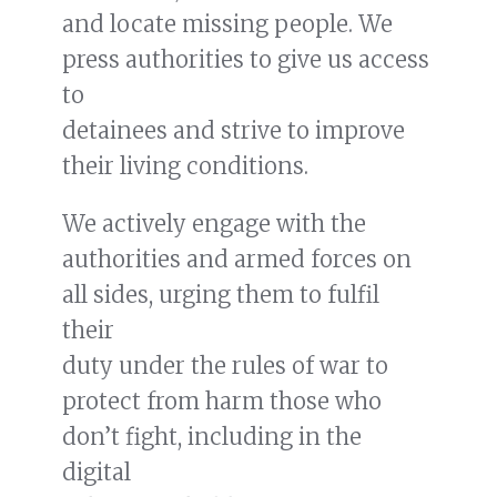
and locate missing people. We
press authorities to give us access
to
READ MORE
detainees and strive to improve
Jake Kurtzer talks with Rotarian
their living conditions.
Podcast, “Action 2 Impact”
We actively engage with the
authorities and armed forces on
all sides, urging them to fulfil
their
duty under the rules of war to
protect from harm those who
don’t fight, including in the
digital