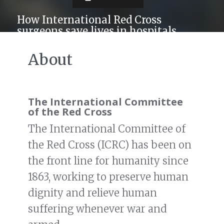
How International Red Cross
surgeons save lives in hospitals
without even running water
About
The International Committee
of the Red Cross
The International Committee of
the Red Cross (ICRC) has been on
the front line for humanity since
1863, working to preserve human
dignity and relieve human
suffering whenever war and