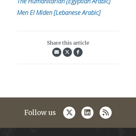
The Humanitarian [Egyptian Arabic]
Men El Miden [Lebanese Arabic]
Share this article
twitter
linkedin
rss
Follow us