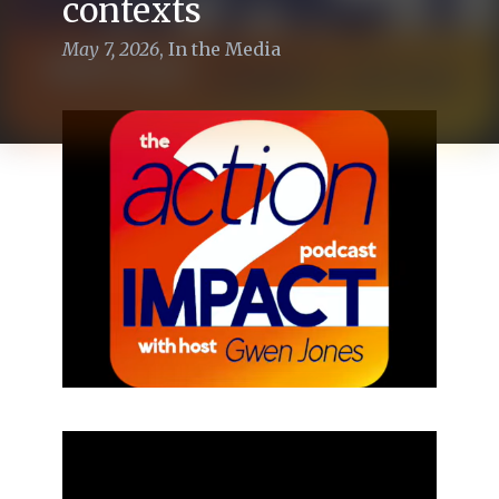
contexts
May 7, 2026
,
In the Media