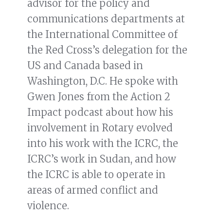
advisor for the policy and
communications departments at
the International Committee of
the Red Cross’s delegation for the
US and Canada based in
Washington, D.C. He spoke with
Gwen Jones from the Action 2
Impact podcast about how his
involvement in Rotary evolved
into his work with the ICRC, the
ICRC’s work in Sudan, and how
the ICRC is able to operate in
areas of armed conflict and
violence.