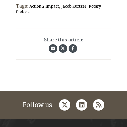
Tags:
,
,
Action 2 Impact
Jacob Kurtzer
Rotary
Podcast
Share this article
twitter
linkedin
rss
Follow us