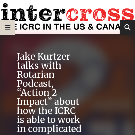
Jake Kurtzer
talks with
Rotarian
Podcast,
“Action 2
Impact” about
how the ICRC
is able to work
in complicated