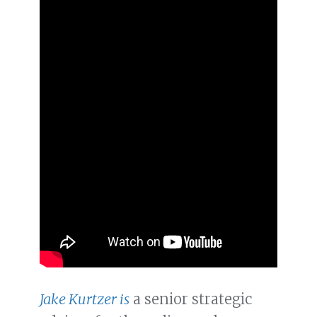
Jake Kurtzer is
a senior strategic