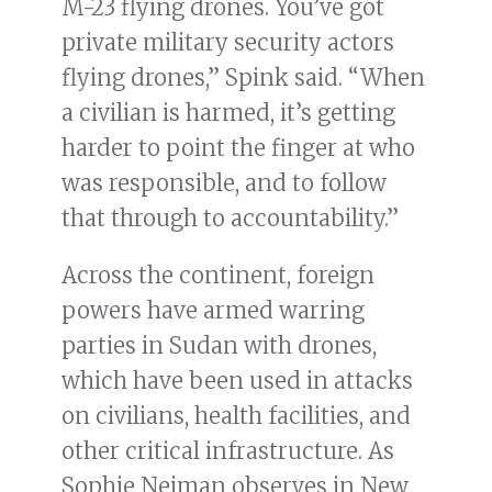
M-23 flying drones. You’ve got
private military security actors
flying drones,” Spink said. “When
a civilian is harmed, it’s getting
harder to point the finger at who
was responsible, and to follow
that through to accountability.”
Across the continent, foreign
powers have armed warring
parties in Sudan with drones,
which have been used in attacks
on civilians, health facilities, and
other critical infrastructure. As
Sophie Neiman observes in New