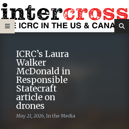
ICRC’s Laura
Walker
McDonald in
Responsible
Statecraft
article on
drones
May 21, 2026
,
In the Media