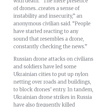
with death. “The mere presence
of drones…creates a sense of
instability and insecurity,” an
anonymous civilian said. “People
have started reacting to any
sound that resembles a drone,
constantly checking the news.”
Russian drone attacks on civilians
and soldiers have led some
Ukrainian cities to put up nylon
netting over roads and buildings,
to block drones’ entry. In tandem,
Ukrainian drone strikes in Russia
have also frequently killed