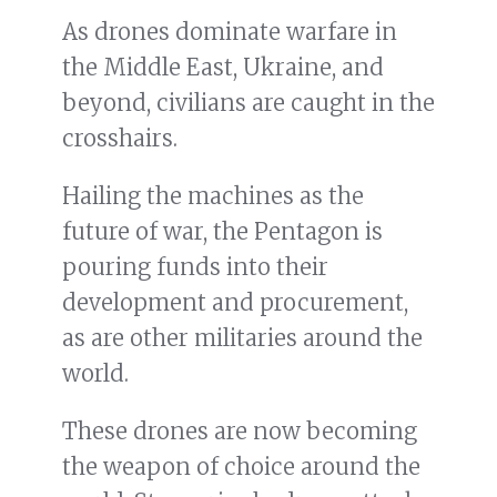
As drones dominate warfare in
the Middle East, Ukraine, and
beyond, civilians are caught in the
crosshairs.
Hailing the machines as the
future of war, the Pentagon is
pouring funds into their
development and procurement,
as are other militaries around the
world.
These drones are now becoming
the weapon of choice around the