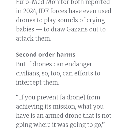
Euro-Med Monitor both reported
in 2024, IDF forces have even used
drones to play sounds of crying
babies — to draw Gazans out to
attack them.
Second order harms
But if drones can endanger
civilians, so, too, can efforts to
intercept them.
“If you prevent [a drone] from
achieving its mission, what you
have is an armed drone that is not
going where it was going to go,”