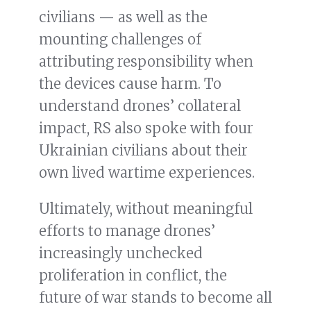
civilians — as well as the
mounting challenges of
attributing responsibility when
the devices cause harm. To
understand drones’ collateral
impact, RS also spoke with four
Ukrainian civilians about their
own lived wartime experiences.
Ultimately, without meaningful
efforts to manage drones’
increasingly unchecked
proliferation in conflict, the
future of war stands to become all