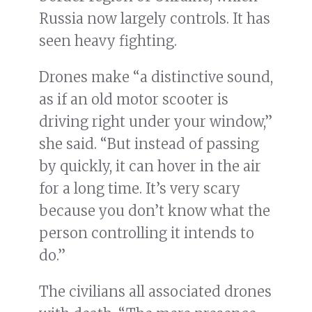
Russia now largely controls. It has
seen heavy fighting.
Drones make “a distinctive sound,
as if an old motor scooter is
driving right under your window,”
she said. “But instead of passing
by quickly, it can hover in the air
for a long time. It’s very scary
because you don’t know what the
person controlling it intends to
do.”
The civilians all associated drones