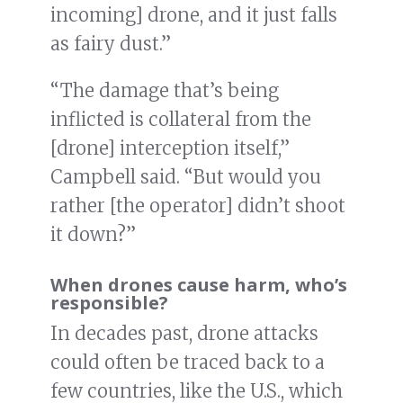
incoming] drone, and it just falls
as fairy dust.”
“The damage that’s being
inflicted is collateral from the
[drone] interception itself,”
Campbell said. “But would you
rather [the operator] didn’t shoot
it down?”
When drones cause harm, who’s
responsible?
In decades past, drone attacks
could often be traced back to a
few countries, like the U.S., which