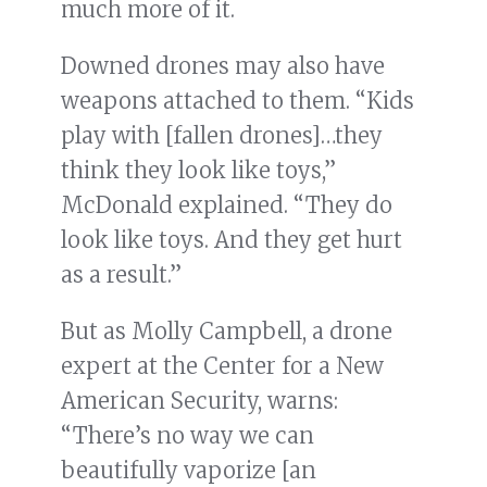
much more of it.
Downed drones may also have
weapons attached to them. “Kids
play with [fallen drones]…they
think they look like toys,”
McDonald explained. “They do
look like toys. And they get hurt
as a result.”
But as Molly Campbell, a drone
expert at the Center for a New
American Security, warns:
“There’s no way we can
beautifully vaporize [an