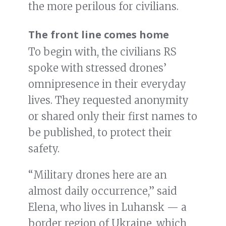
the more perilous for civilians.
The front line comes home
To begin with, the civilians RS
spoke with stressed drones’
omnipresence in their everyday
lives. They requested anonymity
or shared only their first names to
be published, to protect their
safety.
“Military drones here are an
almost daily occurrence,” said
Elena, who lives in Luhansk — a
border region of Ukraine, which