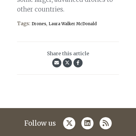
other countries.
Tags:
,
Drones
Laura Walker McDonald
Share this article
twitter
linkedin
rss
Follow us