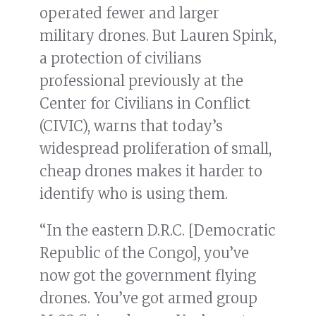
operated fewer and larger
military drones. But Lauren Spink,
a protection of civilians
professional previously at the
Center for Civilians in Conflict
(CIVIC), warns that today’s
widespread proliferation of small,
cheap drones makes it harder to
identify who is using them.
“In the eastern D.R.C. [Democratic
Republic of the Congo], you’ve
now got the government flying
drones. You’ve got armed group