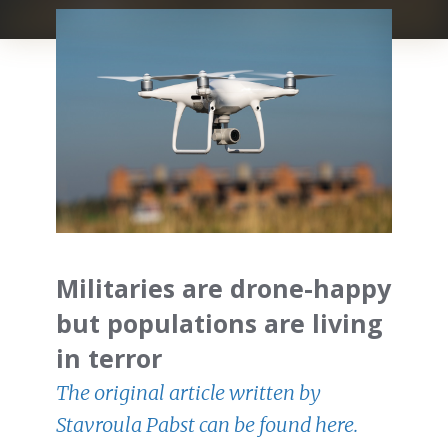
Militaries are drone-happy
but populations are living
in terror
The original article written by
Stavroula Pabst can be found here.