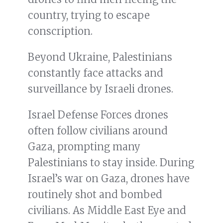
country, trying to escape
conscription.
Beyond Ukraine, Palestinians
constantly face attacks and
surveillance by Israeli drones.
Israel Defense Forces drones
often follow civilians around
Gaza, prompting many
Palestinians to stay inside. During
Israel’s war on Gaza, drones have
routinely shot and bombed
civilians. As Middle East Eye and