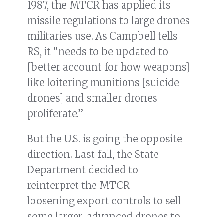
1987, the MTCR has applied its
missile regulations to large drones
militaries use. As Campbell tells
RS, it “needs to be updated to
[better account for how weapons]
like loitering munitions [suicide
drones] and smaller drones
proliferate.”
But the U.S. is going the opposite
direction. Last fall, the State
Department decided to
reinterpret the MTCR —
loosening export controls to sell
some larger, advanced drones to