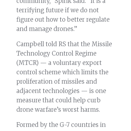
community,” Spink said. “It is a
terrifying future if we do not
figure out how to better regulate
and manage drones.”
Campbell told RS that the Missile
Technology Control Regime
(MTCR) — a voluntary export
control scheme which limits the
proliferation of missiles and
adjacent technologies — is one
measure that could help curb
drone warfare’s worst harms.
Formed by the G-7 countries in