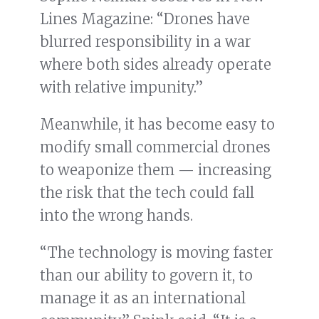
Lines Magazine: “Drones have
blurred responsibility in a war
where both sides already operate
with relative impunity.”
Meanwhile, it has become easy to
modify small commercial drones
to weaponize them — increasing
the risk that the tech could fall
into the wrong hands.
“The technology is moving faster
than our ability to govern it, to
manage it as an international