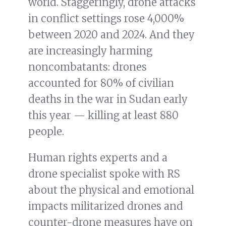
world. Staggeringly, drone attacks
in conflict settings rose 4,000%
between 2020 and 2024. And they
are increasingly harming
noncombatants: drones
accounted for 80% of civilian
deaths in the war in Sudan early
this year — killing at least 880
people.
Human rights experts and a
drone specialist spoke with RS
about the physical and emotional
impacts militarized drones and
counter-drone measures have on