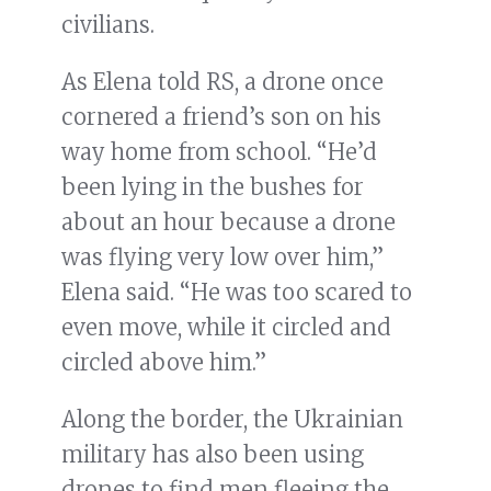
civilians.
As Elena told RS, a drone once
cornered a friend’s son on his
way home from school. “He’d
been lying in the bushes for
about an hour because a drone
was flying very low over him,”
Elena said. “He was too scared to
even move, while it circled and
circled above him.”
Along the border, the Ukrainian
military has also been using
drones to find men fleeing the