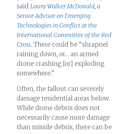
said
Laura Walker McDonald, a
Senior Advisor on Emerging
Technologies in Conflict at the
International Committee of the Red
Cross
. There could be “shrapnel
raining down, or… an armed
drone crashing [or] exploding
somewhere.”
Often, the fallout can severely
damage residential areas below.
While drone debris does not
necessarily cause more damage
than missile debris, there can be