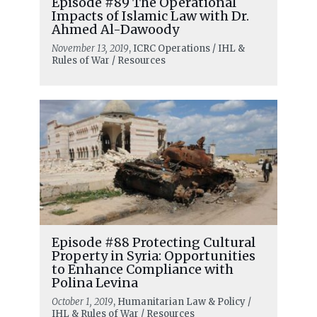
Episode #89 The Operational
Impacts of Islamic Law with Dr.
Ahmed Al-Dawoody
November 13, 2019
, ICRC Operations / IHL &
Rules of War / Resources
Episode #88 Protecting Cultural
Property in Syria: Opportunities
to Enhance Compliance with
Polina Levina
October 1, 2019
, Humanitarian Law & Policy /
IHL & Rules of War / Resources