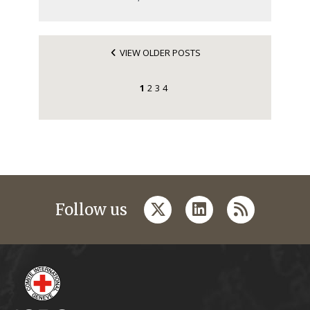
VIEW OLDER POSTS
1
2
3
4
twitter
linkedin
rss
Follow us