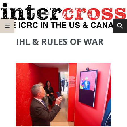
IHL & RULES OF WAR