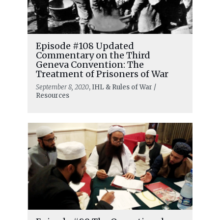
Episode #108 Updated
Commentary on the Third
Geneva Convention: The
Treatment of Prisoners of War
September 8, 2020
, IHL & Rules of War /
Resources