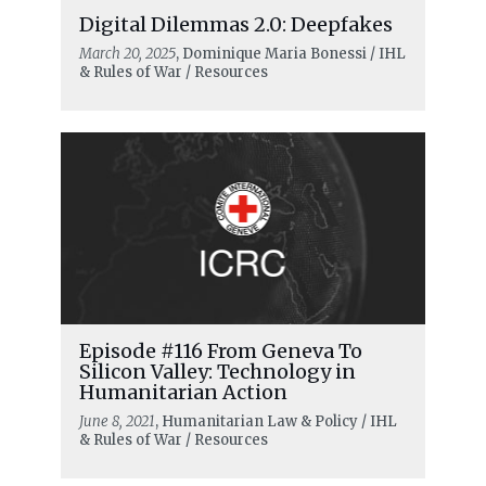
Digital Dilemmas 2.0: Deepfakes
March 20, 2025
, Dominique Maria Bonessi / IHL
& Rules of War / Resources
Episode #116 From Geneva To
Silicon Valley: Technology in
Humanitarian Action
June 8, 2021
, Humanitarian Law & Policy / IHL
& Rules of War / Resources