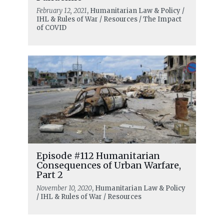
February 12, 2021
, Humanitarian Law & Policy /
IHL & Rules of War / Resources / The Impact
of COVID
Episode #112 Humanitarian
Consequences of Urban Warfare,
Part 2
November 10, 2020
, Humanitarian Law & Policy
/ IHL & Rules of War / Resources