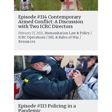
Episode #114 Contemporary
Armed Conflict: A Discussion
with Two ICRC Directors
February 17, 2021
, Humanitarian Law & Policy /
ICRC Operations / IHL & Rules of War /
Resources
Episode #113 Policing in a
Pandemic