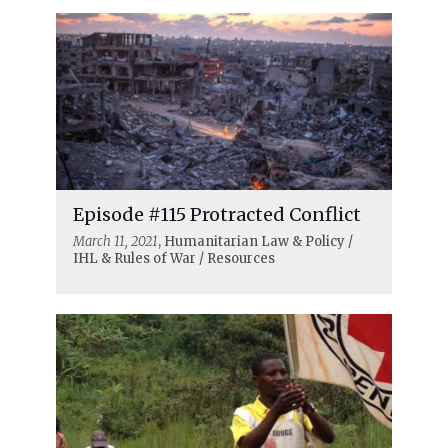
Episode #115 Protracted Conflict
March 11, 2021
, Humanitarian Law & Policy /
IHL & Rules of War / Resources