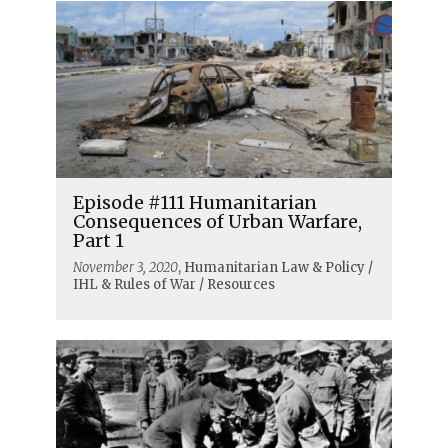
Episode #111 Humanitarian
Consequences of Urban Warfare,
Part 1
November 3, 2020
, Humanitarian Law & Policy /
IHL & Rules of War / Resources