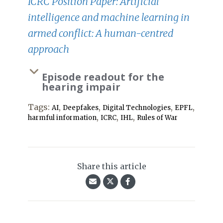
ICRC Position Paper: Artificial
intelligence and machine learning in
armed conflict: A human-centred
approach
Episode readout for the
hearing impair
Tags:
,
,
,
,
AI
Deepfakes
Digital Technologies
EPFL
,
,
,
harmful information
ICRC
IHL
Rules of War
Share this article