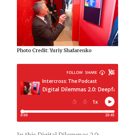
Photo Credit: Yuriy Shafarenko