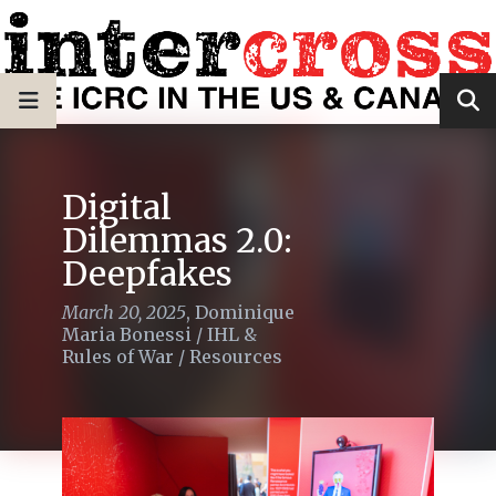
Digital
Dilemmas 2.0:
Deepfakes
March 20, 2025
,
Dominique
Maria Bonessi
/
IHL &
Rules of War
/
Resources