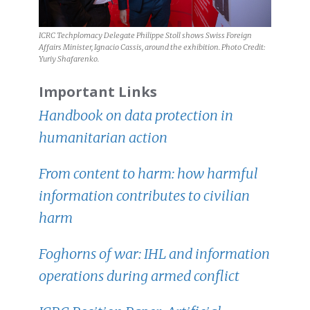
ICRC Techplomacy Delegate Philippe Stoll shows Swiss Foreign
Affairs Minister, Ignacio Cassis, around the exhibition. Photo Credit:
Yuriy Shafarenko.
Important Links
Handbook on data protection in
humanitarian action
From content to harm: how harmful
information contributes to civilian
harm
Foghorns of war: IHL and information
operations during armed conflict