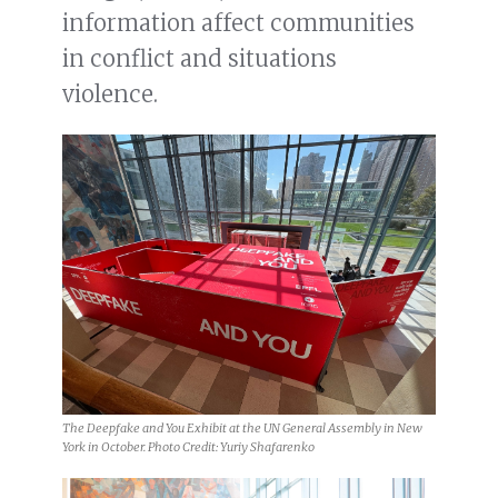
information affect communities
in conflict and situations
violence.
The Deepfake and You Exhibit at the UN General Assembly in New
York in October. Photo Credit: Yuriy Shafarenko