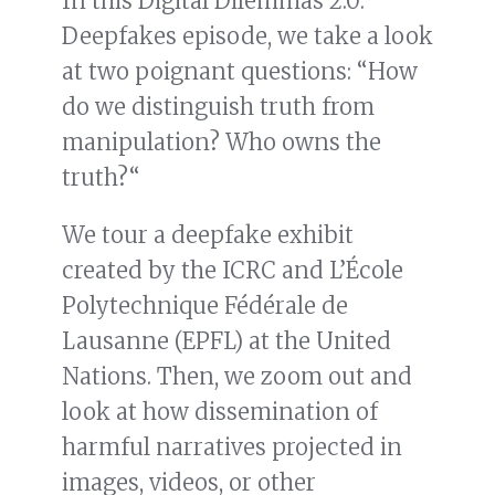
In this Digital Dilemmas 2.0:
Deepfakes episode, we take a look
at two poignant questions: “How
do we distinguish truth from
manipulation? Who owns the
truth?“
We tour a deepfake exhibit
created by the ICRC and L’École
Polytechnique Fédérale de
Lausanne (EPFL) at the United
Nations. Then, we zoom out and
look at how dissemination of
harmful narratives projected in
images, videos, or other