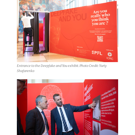
Entrance to the Deepfake and You exhibit. Photo Credit: Yuriy
Shafarenko