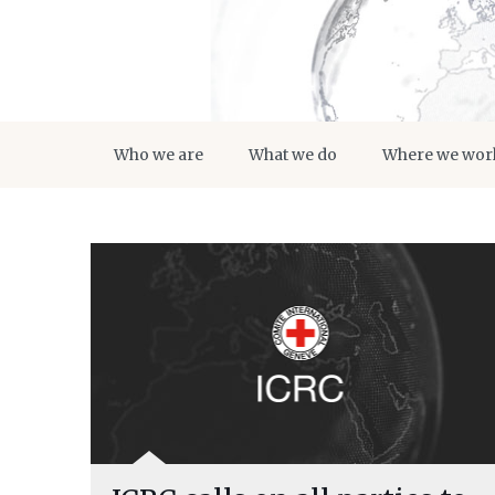
Who we are
What we do
Where we wor