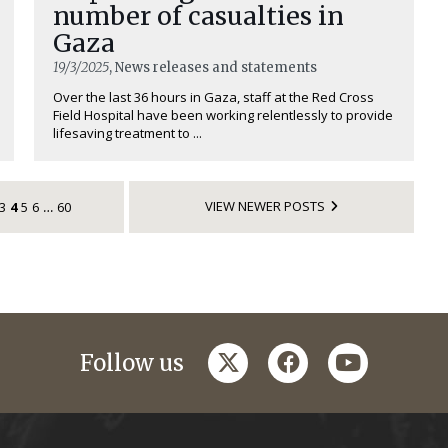
number of casualties in
Gaza
19/3/2025
, News releases and statements
Over the last 36 hours in Gaza, staff at the Red Cross
Field Hospital have been working relentlessly to provide
lifesaving treatment to ...
VIEW NEWER POSTS
3
4
5
6
60
…
twitter
facebook
youtube
Follow us