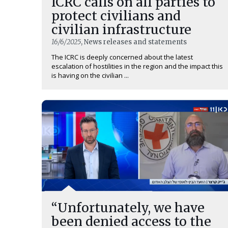
ICRC calls on all parties to
protect civilians and
civilian infrastructure
16/6/2025
, News releases and statements
The ICRC is deeply concerned about the latest
escalation of hostilities in the region and the impact this
is having on the civilian ...
“Unfortunately, we have
been denied access to the