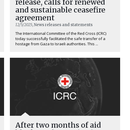
release, calls for renewed
and sustainable ceasefire
agreement
12/5/2025
, News releases and statements
The International Committee of the Red Cross (ICRC)
today successfully facilitated the safe transfer of a
hostage from Gaza to Israeli authorities. This ...
After two months of aid