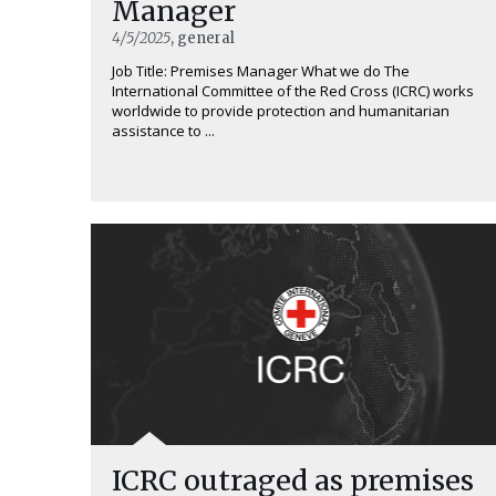
Manager
4/5/2025
, general
Job Title: Premises Manager What we do The
International Committee of the Red Cross (ICRC) works
worldwide to provide protection and humanitarian
assistance to ...
ICRC outraged as premises