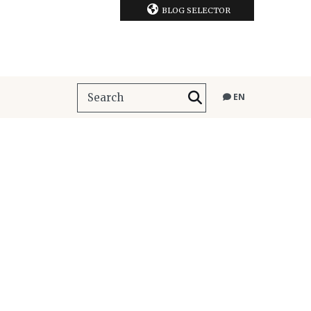
BLOG SELECTOR
EN