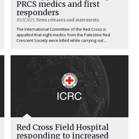
PRCS medics and first
responders
30/3/2025
, News releases and statements
The International Committee of the Red Cross is
appalled that eight medics from the Palestine Red
Crescent Society were killed while carrying out ...
Red Cross Field Hospital
responding to increased