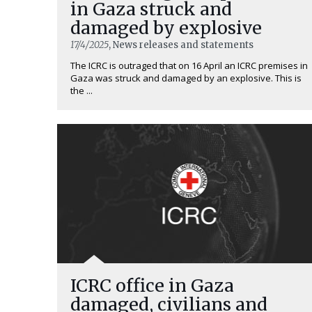
in Gaza struck and
damaged by explosive
17/4/2025
, News releases and statements
The ICRC is outraged that on 16 April an ICRC premises in
Gaza was struck and damaged by an explosive. This is
the ...
ICRC office in Gaza
damaged, civilians and