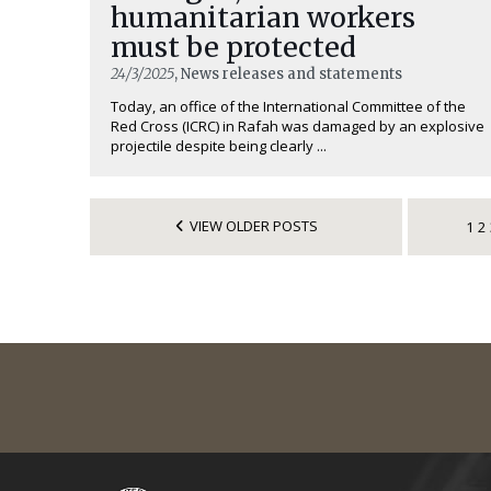
humanitarian workers
must be protected
24/3/2025
, News releases and statements
Today, an office of the International Committee of the
Red Cross (ICRC) in Rafah was damaged by an explosive
projectile despite being clearly ...
VIEW OLDER POSTS
1
2