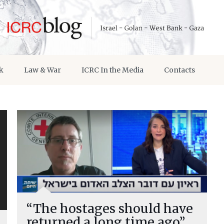
k
Law & War
ICRC In the Media
Contacts
“The hostages should have
returned a long time ago”