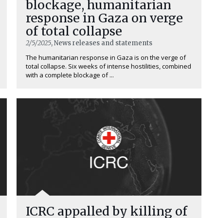
blockage, humanitarian
response in Gaza on verge
of total collapse
2/5/2025
, News releases and statements
The humanitarian response in Gaza is on the verge of
total collapse. Six weeks of intense hostilities, combined
with a complete blockage of ...
ICRC appalled by killing of