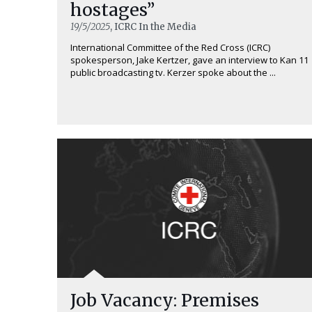
hostages”
19/5/2025
, ICRC In the Media
International Committee of the Red Cross (ICRC)
spokesperson, Jake Kertzer, gave an interview to Kan 11
public broadcasting tv. Kerzer spoke about the ...
Job Vacancy: Premises