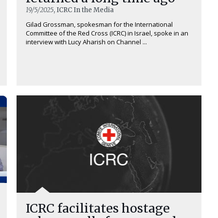
19/5/2025
, ICRC In the Media
Gilad Grossman, spokesman for the International
Committee of the Red Cross (ICRC) in Israel, spoke in an
interview with Lucy Aharish on Channel ...
ICRC facilitates hostage