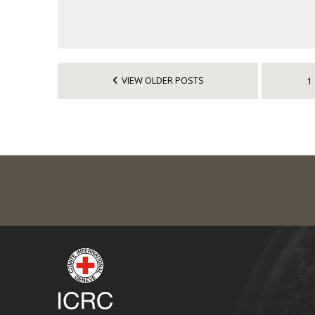
VIEW OLDER POSTS
1