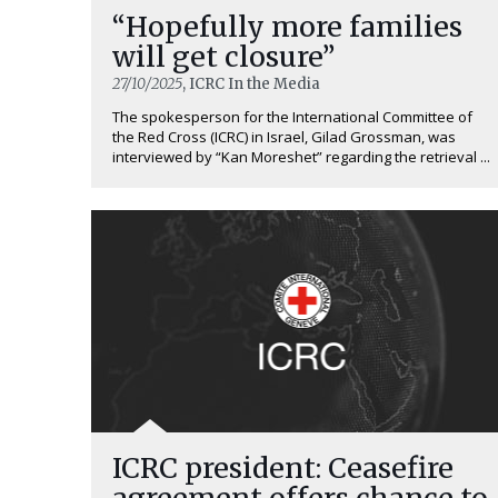
“Hopefully more families
will get closure”
27/10/2025
, ICRC In the Media
The spokesperson for the International Committee of
the Red Cross (ICRC) in Israel, Gilad Grossman, was
interviewed by “Kan Moreshet” regarding the retrieval ...
ICRC president: Ceasefire
agreement offers chance to