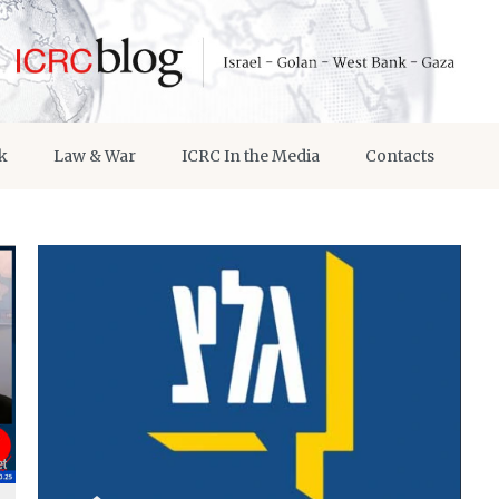
k
Law & War
ICRC In the Media
Contacts