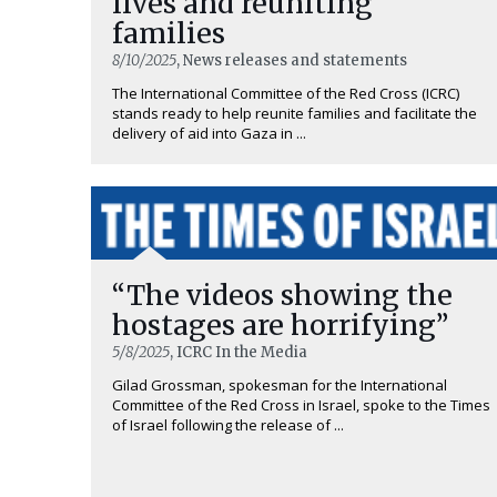
lives and reuniting
families
8/10/2025
, News releases and statements
The International Committee of the Red Cross (ICRC)
stands ready to help reunite families and facilitate the
delivery of aid into Gaza in ...
“The videos showing the
hostages are horrifying”
5/8/2025
, ICRC In the Media
Gilad Grossman, spokesman for the International
Committee of the Red Cross in Israel, spoke to the Times
of Israel following the release of ...