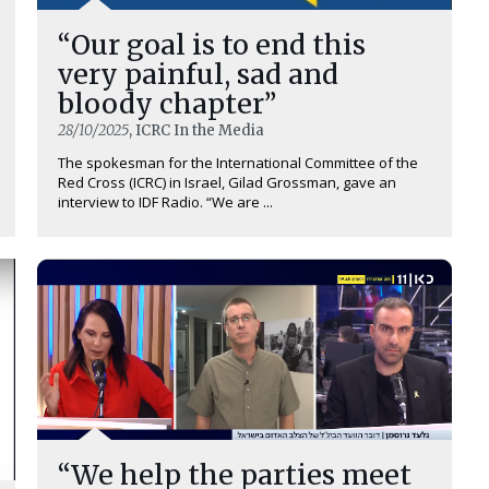
“Our goal is to end this
very painful, sad and
bloody chapter”
28/10/2025
, ICRC In the Media
The spokesman for the International Committee of the
Red Cross (ICRC) in Israel, Gilad Grossman, gave an
interview to IDF Radio. “We are ...
“We help the parties meet