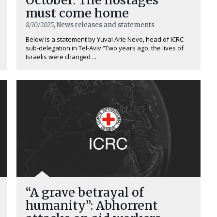
must come home
8/10/2025
, News releases and statements
Below is a statement by Yuval Arie Nevo, head of ICRC
sub-delegation in Tel-Aviv “Two years ago, the lives of
Israelis were changed ...
“A grave betrayal of
humanity”: Abhorrent