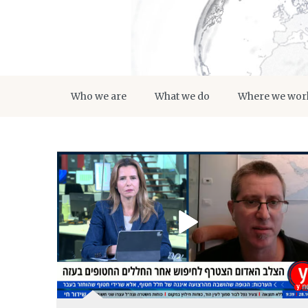
Who we are
What we do
Where we wor