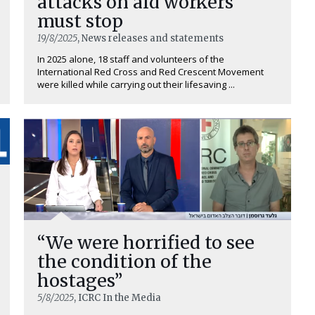
attacks on aid workers
must stop
19/8/2025
, News releases and statements
In 2025 alone, 18 staff and volunteers of the
International Red Cross and Red Crescent Movement
were killed while carrying out their lifesaving ...
“We were horrified to see
the condition of the
hostages”
5/8/2025
, ICRC In the Media