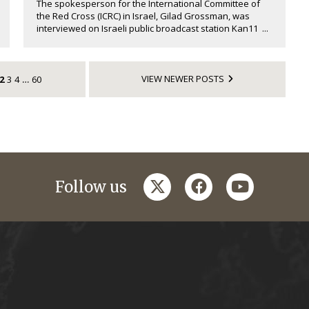
The spokesperson for the International Committee of
the Red Cross (ICRC) in Israel, Gilad Grossman, was
interviewed on Israeli public broadcast station Kan11 ...
VIEW NEWER POSTS
2
3
4
60
…
twitter
facebook
youtube
Follow us