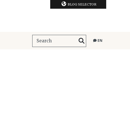
BLOG SELECTOR
EN