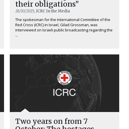
their obligations”
26/10/2025
, ICRC In the Media
The spokesman for the International Committee of the
Red Cross (ICRC) in Israel, Gilad Grossman, was
interviewed on Israeli public broadcasting regarding the
...
Two years on from 7
October: The hostages