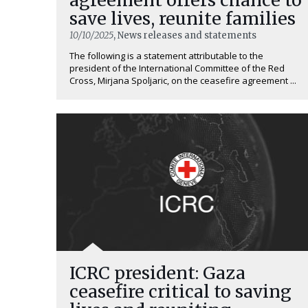
save lives, reunite families
10/10/2025
, News releases and statements
The following is a statement attributable to the
president of the International Committee of the Red
Cross, Mirjana Spoljaric, on the ceasefire agreement ...
ICRC president: Gaza
ceasefire critical to saving