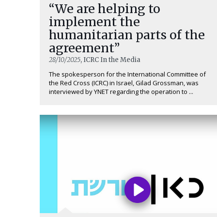
“We are helping to
implement the
humanitarian parts of the
agreement”
28/10/2025
, ICRC In the Media
The spokesperson for the International Committee of
the Red Cross (ICRC) in Israel, Gilad Grossman, was
interviewed by YNET regarding the operation to ...