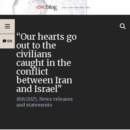
“Our hearts go
EN
out to the
civilians
caught in the
conflict
between Iran
and Israel”
18/6/2025
,
News releases
and statements