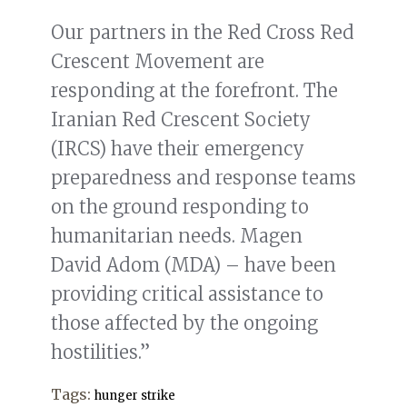
Our partners in the Red Cross Red
Crescent Movement are
responding at the forefront. The
Iranian Red Crescent Society
(IRCS) have their emergency
preparedness and response teams
on the ground responding to
humanitarian needs. Magen
David Adom (MDA) – have been
providing critical assistance to
those affected by the ongoing
hostilities.”
Tags:
hunger strike