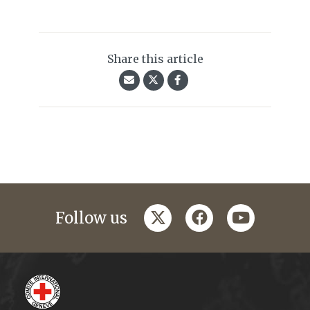
Share this article
twitter
facebook
youtube
Follow us