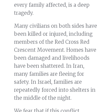
every family affected, is a deep
tragedy.
Many civilians on both sides have
been killed or injured, including
members of the Red Cross Red
Crescent Movement. Homes have
been damaged and livelihoods
have been shattered. In Iran,
many families are fleeing for
safety. In Israel, families are
repeatedly forced into shelters in
the middle of the night.
We fear that if this conflict