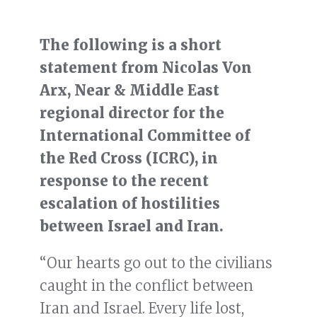
The following is a short
statement from Nicolas Von
Arx, Near & Middle East
regional director for the
International Committee of
the Red Cross (ICRC), in
response to the recent
escalation of hostilities
between Israel and Iran.
“Our hearts go out to the civilians
caught in the conflict between
Iran and Israel. Every life lost,