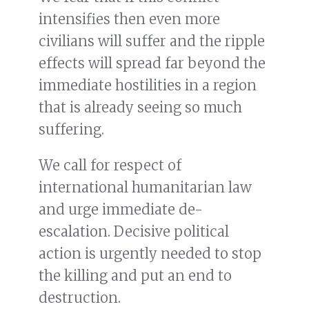
intensifies then even more
civilians will suffer and the ripple
effects will spread far beyond the
immediate hostilities in a region
that is already seeing so much
suffering.
We call for respect of
international humanitarian law
and urge immediate de-
escalation. Decisive political
action is urgently needed to stop
the killing and put an end to
destruction.