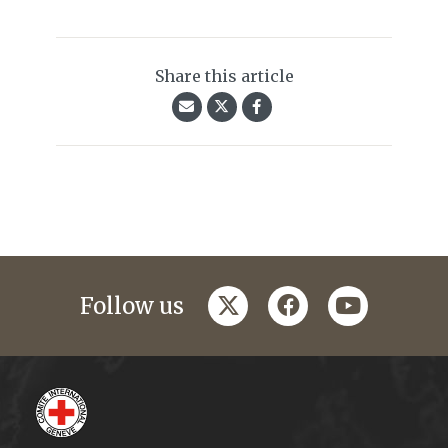
Share this article
twitter
facebook
youtube
Follow us