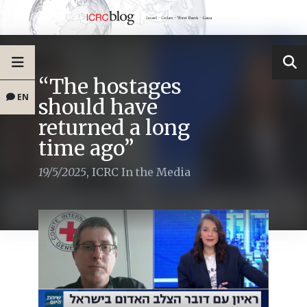
“The hostages
EN
should have
returned a long
time ago”
19/5/2025
,
ICRC In the Media