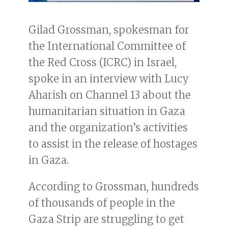
Gilad Grossman, spokesman for
the International Committee of
the Red Cross (ICRC) in Israel,
spoke in an interview with Lucy
Aharish on Channel 13 about the
humanitarian situation in Gaza
and the organization’s activities
to assist in the release of hostages
in Gaza.
According to Grossman, hundreds
of thousands of people in the
Gaza Strip are struggling to get