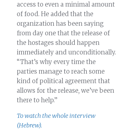
access to even a minimal amount
of food. He added that the
organization has been saying
from day one that the release of
the hostages should happen
immediately and unconditionally.
“That’s why every time the
parties manage to reach some
kind of political agreement that
allows for the release, we’ve been
there to help.”
To watch the whole interview
(Hebrew).