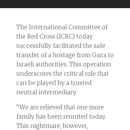
The International Committee of
the Red Cross (ICRC) today
successfully facilitated the safe
transfer of a hostage from Gaza to
Israeli authorities. This operation
underscores the critical role that
can be played by a trusted
neutral intermediary.
“We are relieved that one more
family has been reunited today.
This nightmare, however,