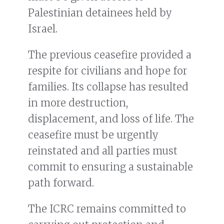
Palestinian detainees held by
Israel.
The previous ceasefire provided a
respite for civilians and hope for
families. Its collapse has resulted
in more destruction,
displacement, and loss of life. The
ceasefire must be urgently
reinstated and all parties must
commit to ensuring a sustainable
path forward.
The ICRC remains committed to