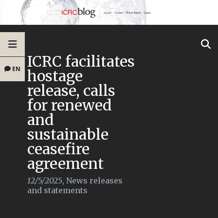
ICRC facilitates
EN
hostage
release, calls
for renewed
and
sustainable
ceasefire
agreement
12/5/2025
,
News releases
and statements