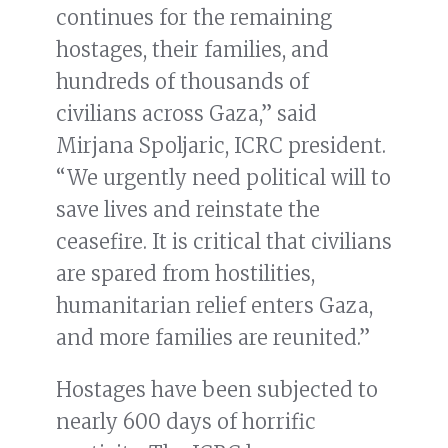
continues for the remaining
hostages, their families, and
hundreds of thousands of
civilians across Gaza,” said
Mirjana Spoljaric, ICRC president.
“We urgently need political will to
save lives and reinstate the
ceasefire. It is critical that civilians
are spared from hostilities,
humanitarian relief enters Gaza,
and more families are reunited.”
Hostages have been subjected to
nearly 600 days of horrific