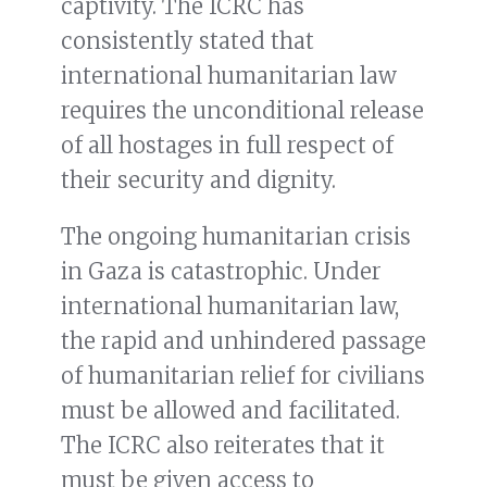
captivity. The ICRC has
consistently stated that
international humanitarian law
requires the unconditional release
of all hostages in full respect of
their security and dignity.
The ongoing humanitarian crisis
in Gaza is catastrophic. Under
international humanitarian law,
the rapid and unhindered passage
of humanitarian relief for civilians
must be allowed and facilitated.
The ICRC also reiterates that it
must be given access to