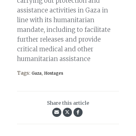
carrying out protection and
assistance activities in Gaza in
line with its humanitarian
mandate, including to facilitate
further releases and provide
critical medical and other
humanitarian assistance
Tags:
,
Gaza
Hostages
Share this article