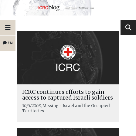
EN
ICRC continues efforts to gain
access to captured Israeli soldiers
30/5/2008
, Missing - Israel and the Occupied
Territories