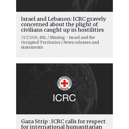
Israel and Lebanon: ICRC gravely
concerned about the plight of
civilians caught up in hostilities
13/7/2006
, IHL / Missing - Israel and the
Occupied Territories / News releases and
statements
Gaza Strip : ICRC calls for respect
for international humanitarian