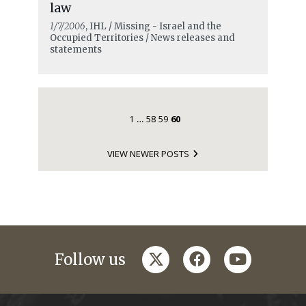
law
1/7/2006
, IHL / Missing - Israel and the
Occupied Territories / News releases and
statements
1
58
59
60
…
VIEW NEWER POSTS
twitter
facebook
youtube
Follow us