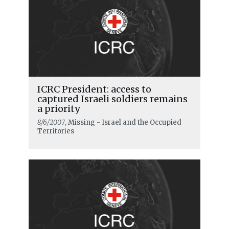
ICRC President: access to
captured Israeli soldiers remains
a priority
8/6/2007
, Missing - Israel and the Occupied
Territories