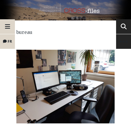
bureau
FR