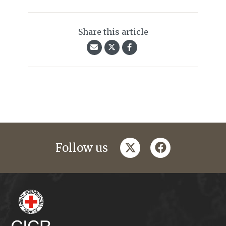
Share this article
twitter
facebook
Follow us