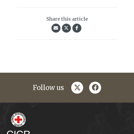
Share this article
twitter
facebook
Follow us