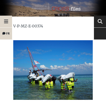
V-P-MZ-E-00374
FR