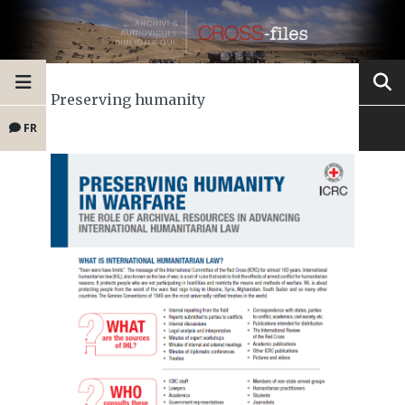
Preserving humanity
FR