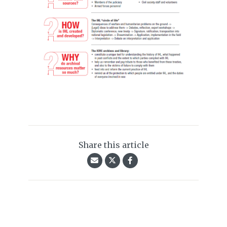
Share this article