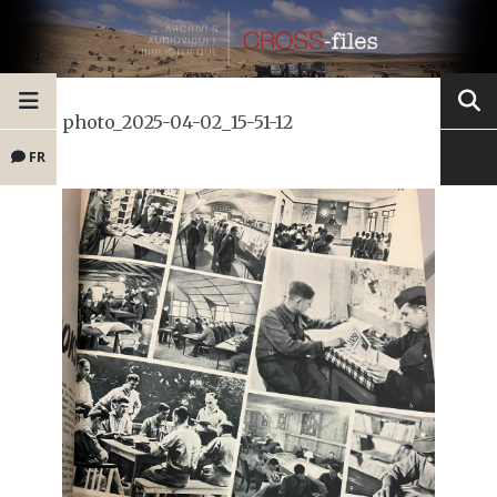
photo_2025-04-02_15-51-12
FR