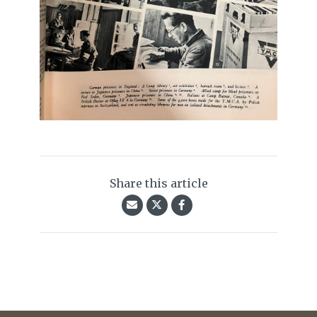
Share this article