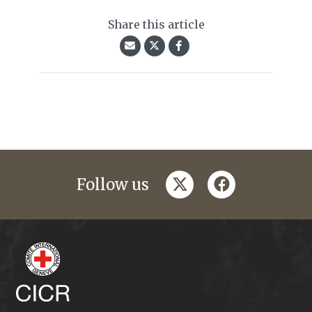
Share this article
twitter
facebook
Follow us