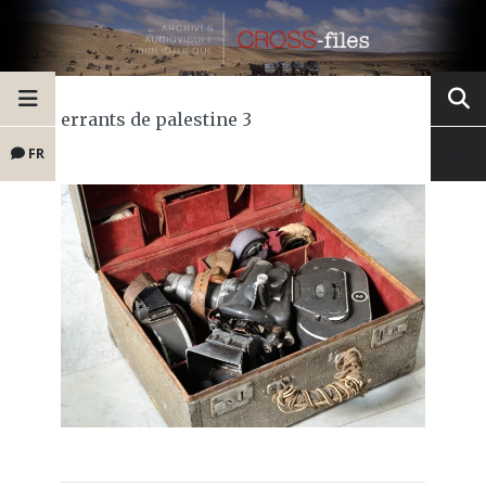
errants de palestine 3
FR