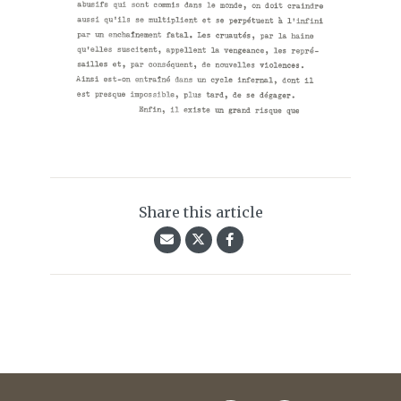
Share this article