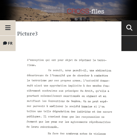
Picture3
FR