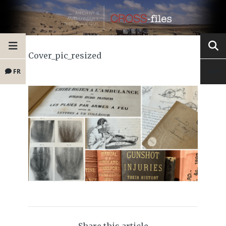
Cover_pic_resized
FR