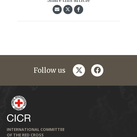
Share this article
twitter
facebook
Follow us
INTERNATIONAL COMMITTEE
OF THE RED CROSS