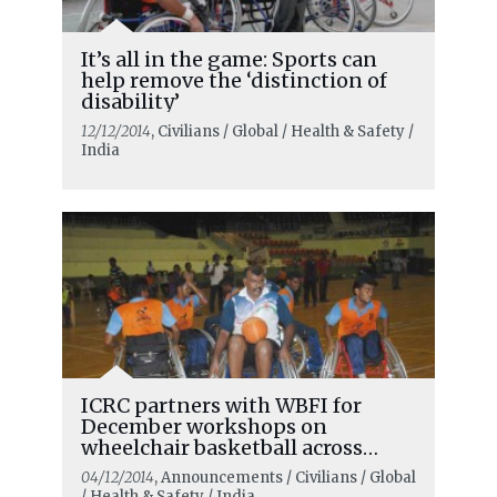
It’s all in the game: Sports can
help remove the ‘distinction of
disability’
12/12/2014
, Civilians / Global / Health & Safety /
India
ICRC partners with WBFI for
December workshops on
wheelchair basketball across
India
04/12/2014
, Announcements / Civilians / Global
/ Health & Safety / India