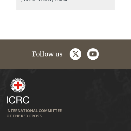
twitter
youtube
Follow us
INTERNATIONAL COMMITTEE
OF THE RED CROSS