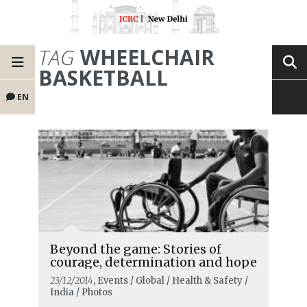
TAG
WHEELCHAIR
BASKETBALL
EN
Beyond the game: Stories of
courage, determination and hope
23/12/2014
, Events / Global / Health & Safety /
India / Photos