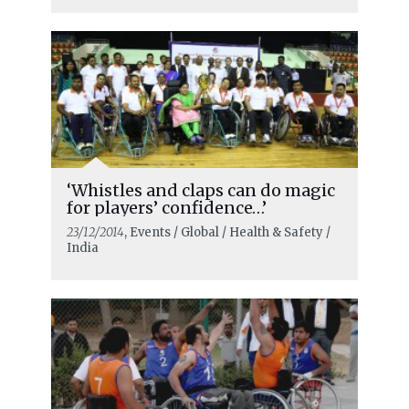
‘Whistles and claps can do magic
for players’ confidence…’
23/12/2014
, Events / Global / Health & Safety /
India