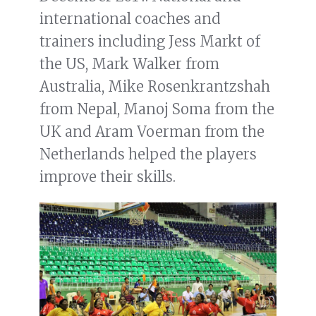
international coaches and
trainers including Jess Markt of
the US, Mark Walker from
Australia, Mike Rosenkrantzshah
from Nepal, Manoj Soma from the
UK and Aram Voerman from the
Netherlands helped the players
improve their skills.