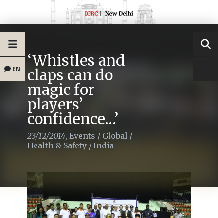
‘Whistles and
EN
claps can do
magic for
players’
confidence…’
23/12/2014
,
Events
/
Global
/
Health & Safety
/
India