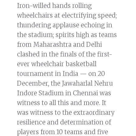
Iron-willed hands rolling
wheelchairs at electrifying speed;
thundering applause echoing in
the stadium; spirits high as teams
from Maharashtra and Delhi
clashed in the finals of the first-
ever wheelchair basketball
tournament in India — on 20
December, the Jawaharlal Nehru
Indore Stadium in Chennai was
witness to all this and more. It
was witness to the extraordinary
resilience and determination of
players from 10 teams and five