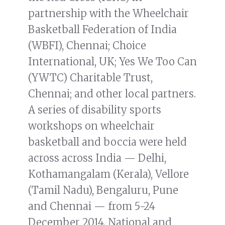
partnership with the Wheelchair
Basketball Federation of India
(WBFI), Chennai; Choice
International, UK; Yes We Too Can
(YWTC) Charitable Trust,
Chennai; and other local partners.
A series of disability sports
workshops on wheelchair
basketball and boccia were held
across across India — Delhi,
Kothamangalam (Kerala), Vellore
(Tamil Nadu), Bengaluru, Pune
and Chennai — from 5-24
December 2014. National and