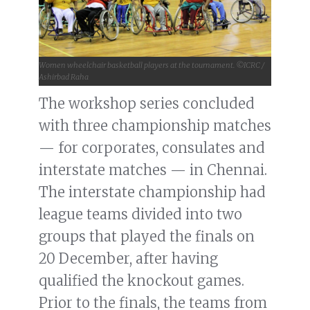
Women wheelchair basketball players at the tournament. ©ICRC /
Ashirbad Raha
The workshop series concluded
with three championship matches
— for corporates, consulates and
interstate matches — in Chennai.
The interstate championship had
league teams divided into two
groups that played the finals on
20 December, after having
qualified the knockout games.
Prior to the finals, the teams from