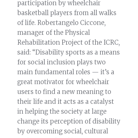
participation by wheelchair
basketball players from all walks
of life. Robertangelo Ciccone,
manager of the Physical
Rehabilitation Project of the ICRC,
said: “Disability sports as a means
for social inclusion plays two
main fundamental roles — it’s a
great motivator for wheelchair
users to find a new meaning to
their life and it acts as a catalyst
in helping the society at large
change its perception of disability
by overcoming social, cultural