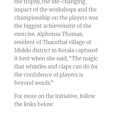
the trophy, the life-changing
impact of the workshops and the
championship on the players was
the biggest achievement of the
exercise. Alphonsa Thomas,
resident of Tharuthal village of
Idukki district in Kerala captured
it best when she said, “The magic
that whistles and claps can do for
the confidence of players is
beyond words.”
For more on the initiative, follow
the links below: