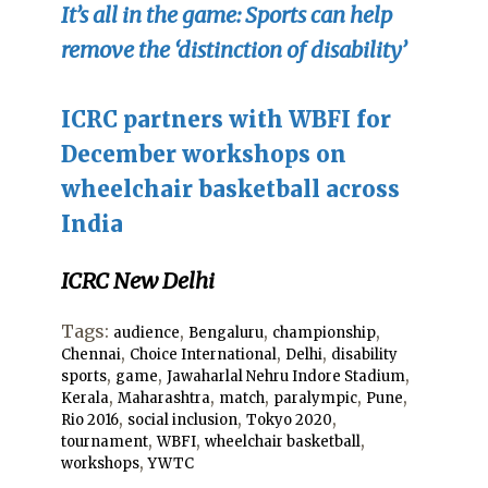
It’s all in the game: Sports can help
remove the ‘distinction of disability’
ICRC partners with WBFI for
December workshops on
wheelchair basketball across
Ind
ia
ICRC New Delhi
Tags:
,
,
,
audience
Bengaluru
championship
,
,
,
Chennai
Choice International
Delhi
disability
,
,
,
sports
game
Jawaharlal Nehru Indore Stadium
,
,
,
,
,
Kerala
Maharashtra
match
paralympic
Pune
,
,
,
Rio 2016
social inclusion
Tokyo 2020
,
,
,
tournament
WBFI
wheelchair basketball
,
workshops
YWTC