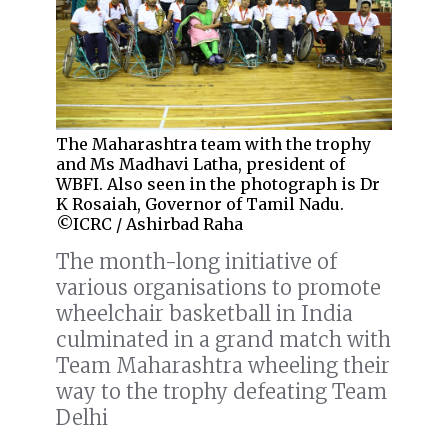
The Maharashtra team with the trophy
and Ms Madhavi Latha, president of
WBFI. Also seen in the photograph is Dr
K Rosaiah, Governor of Tamil Nadu.
©ICRC / Ashirbad Raha
The month-long initiative of
various organisations to promote
wheelchair basketball in India
culminated in a grand match with
Team Maharashtra wheeling their
way to the trophy defeating Team
Delhi