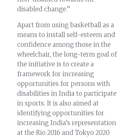
disabled change.”
Apart from using basketball as a
means to install self-esteem and
confidence among those in the
wheelchair, the long-term goal of
the initiative is to create a
framework for increasing
opportunities for persons with
disabilities in India to participate
in sports. It is also aimed at
identifying opportunities for
increasing India’s representation
at the Rio 2016 and Tokyo 2020