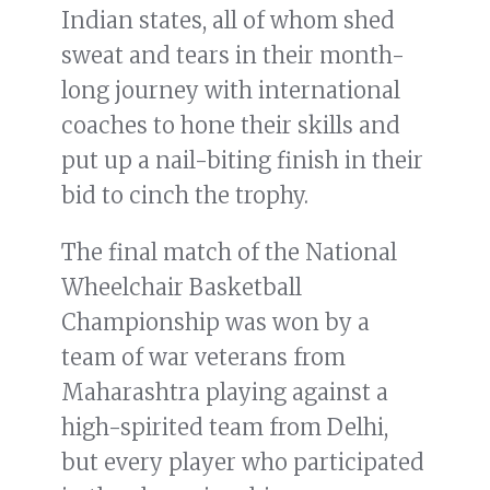
Indian states, all of whom shed
sweat and tears in their month-
long journey with international
coaches to hone their skills and
put up a nail-biting finish in their
bid to cinch the trophy.
The final match of the National
Wheelchair Basketball
Championship was won by a
team of war veterans from
Maharashtra playing against a
high-spirited team from Delhi,
but every player who participated