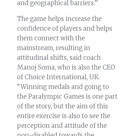
and geographical barriers.”
The game helps increase the
confidence of players and helps
them connect with the
mainstream, resulting in
attitudinal shifts, said coach
Manoj Soma, who is also the CEO
of Choice International, UK.
“Winning medals and going to
the Paralympic Games is one part
of the story, but the aim of this
entire exercise is also to see the
perception and attitude of the
non-disabled towards the