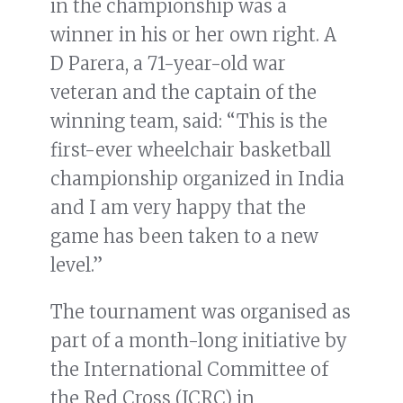
in the championship was a
winner in his or her own right. A
D Parera, a 71-year-old war
veteran and the captain of the
winning team, said: “This is the
first-ever wheelchair basketball
championship organized in India
and I am very happy that the
game has been taken to a new
level.”
The tournament was organised as
part of a month-long initiative by
the International Committee of
the Red Cross (ICRC) in