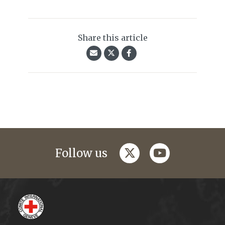
Share this article
twitter
youtube
Follow us