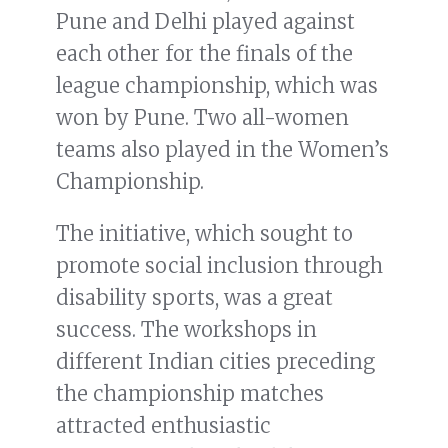
Pune and Delhi played against
each other for the finals of the
league championship, which was
won by Pune. Two all-women
teams also played in the Women’s
Championship.
The initiative, which sought to
promote social inclusion through
disability sports, was a great
success. The workshops in
different Indian cities preceding
the championship matches
attracted enthusiastic