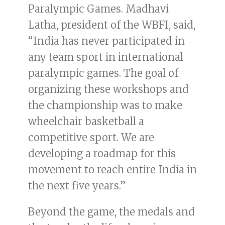
Paralympic Games. Madhavi
Latha, president of the WBFI, said,
“India has never participated in
any team sport in international
paralympic games. The goal of
organizing these workshops and
the championship was to make
wheelchair basketball a
competitive sport. We are
developing a roadmap for this
movement to reach entire India in
the next five years.”
Beyond the game, the medals and