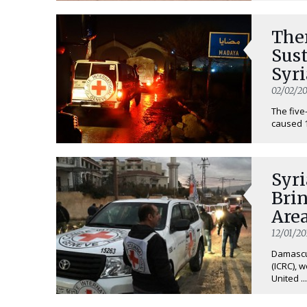
Ther
Sust
Syr
02/02/20
The five
caused 13
Syri
Brin
Are
12/01/20
Damascus
(ICRC), 
United ...