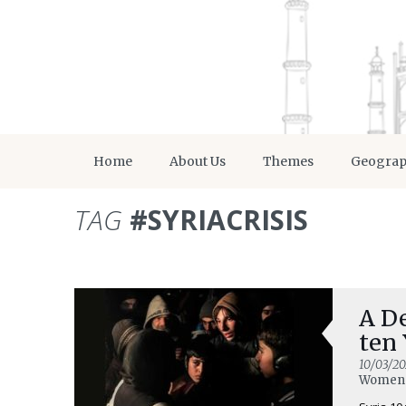
Home
About Us
Themes
Geogra
TAG
#SYRIACRISIS
A De
ten 
10/03/20
Women 