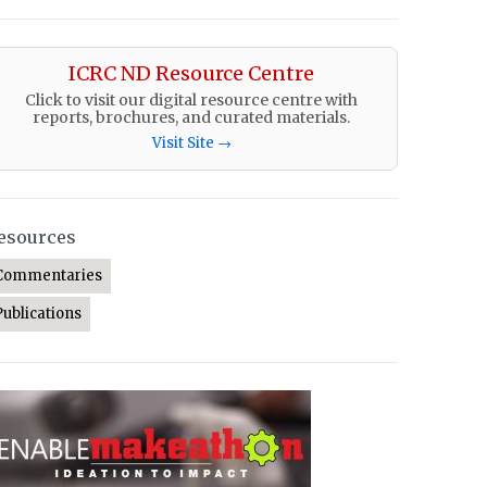
ICRC ND Resource Centre
Click to visit our digital resource centre with
reports, brochures, and curated materials.
Visit Site →
esources
Commentaries
Publications