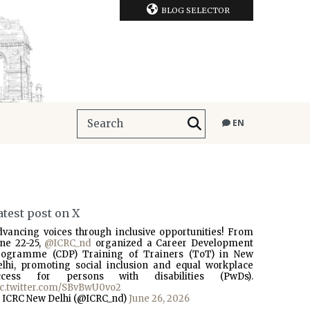
BLOG SELECTOR
EN
atest post on X
dvancing voices through inclusive opportunities! From
une 22-25,
@ICRC_nd
organized a Career Development
rogramme (CDP) Training of Trainers (ToT) in New
elhi, promoting social inclusion and equal workplace
ccess for persons with disabilities (PwDs).
ic.twitter.com/SBvBwU0vo2
 ICRC New Delhi (@ICRC_nd)
June 26, 2026