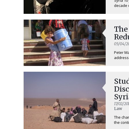
Syria 10
decade of
The
Redu
05/04/2
Peter Ma
addresse
Stud
Disc
Syri
17/02/20
Law
The chan
the conti