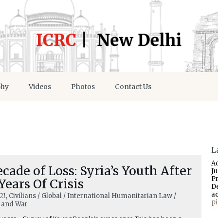
phy
Videos
Photos
Contact Us
L
A
cade of Loss: Syria’s Youth After
J
P
Years Of Crisis
D
a
21
, Civilians / Global / International Humanitarian Law /
p
and War
—