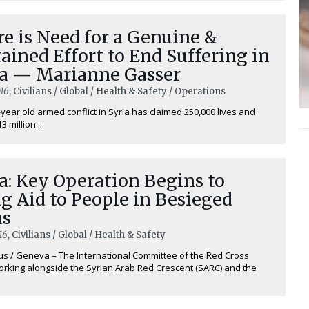
e is Need for a Genuine &
ained Effort to End Suffering in
ia — Marianne Gasser
16
, Civilians / Global / Health & Safety / Operations
-year old armed conflict in Syria has claimed 250,000 lives and
 million ...
a: Key Operation Begins to
g Aid to People in Besieged
as
16
, Civilians / Global / Health & Safety
 / Geneva – The International Committee of the Red Cross
working alongside the Syrian Arab Red Crescent (SARC) and the