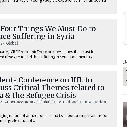
 years – Survey of Young People’s experience This has been a
 ...
 Four Things We Must Do to
ce Suffering in Syria
017
, Global
urer, ICRC President: There are key issues that must be
d if we are to end the suffering in Syria. Four months ...
R
ents Conference on IHL to
uss Critical Themes related to
a & the Refugee Crisis
16
, Announcements / Global / International Humanitarian
ging nature of armed conflict and its important implications for
nuing relevance of ...