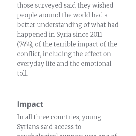
those surveyed said they wished
people around the world had a
better understanding of what had
happened in Syria since 2011
(74%), of the terrible impact of the
conflict, including the effect on
everyday life and the emotional
toll.
Impact
In all three countries, young
Syrians said access to