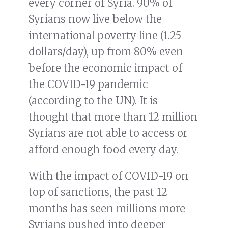
every corner of Syria. 90% of
Syrians now live below the
international poverty line (1.25
dollars/day), up from 80% even
before the economic impact of
the COVID-19 pandemic
(according to the UN). It is
thought that more than 12 million
Syrians are not able to access or
afford enough food every day.
With the impact of COVID-19 on
top of sanctions, the past 12
months has seen millions more
Syrians pushed into deeper