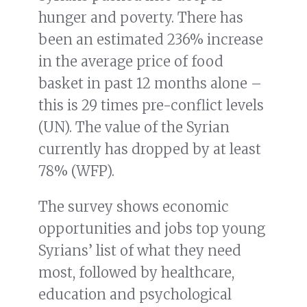
hunger and poverty. There has
been an estimated 236% increase
in the average price of food
basket in past 12 months alone –
this is 29 times pre-conflict levels
(UN). The value of the Syrian
currently has dropped by at least
78% (WFP).
The survey shows economic
opportunities and jobs top young
Syrians’ list of what they need
most, followed by healthcare,
education and psychological