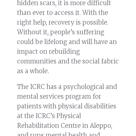
hidden scars, it is more difficult
than ever to access it. With the
right help, recovery is possible.
Without it, people’s suffering
could be lifelong and will have an
impact on rebuilding
communities and the social fabric
as a whole.
The ICRC has a psychological and
mental services program for
patients with physical disabilities
at the ICRC’s Physical
Rehabilitation Centre in Aleppo,
and runs mental health and