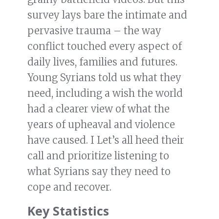
survey lays bare the intimate and
pervasive trauma – the way
conflict touched every aspect of
daily lives, families and futures.
Young Syrians told us what they
need, including a wish the world
had a clearer view of what the
years of upheaval and violence
have caused. I Let’s all heed their
call and prioritize listening to
what Syrians say they need to
cope and recover.
Key Statistics