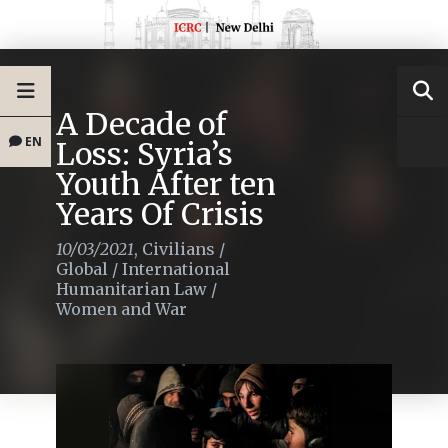
A Decade of
EN
Loss: Syria’s
Youth After ten
Years Of Crisis
10/03/2021
,
Civilians
/
Global
/
International
Humanitarian Law
/
Women and War