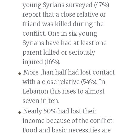
young Syrians surveyed (47%)
report that a close relative or
friend was killed during the
conflict. One in six young
Syrians have had at least one
parent killed or seriously
injured (16%).
More than half had lost contact
with a close relative (54%). In
Lebanon this rises to almost
seven in ten.
Nearly 50% had lost their
income because of the conflict.
Food and basic necessities are