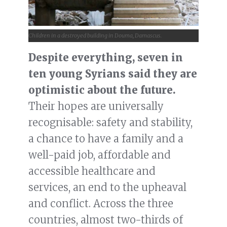
Children in a destroyed building in Douma, Damascus.
Despite everything, seven in
ten young Syrians said they are
optimistic about the future.
Their hopes are universally
recognisable: safety and stability,
a chance to have a family and a
well-paid job, affordable and
accessible healthcare and
services, an end to the upheaval
and conflict. Across the three
countries, almost two-thirds of