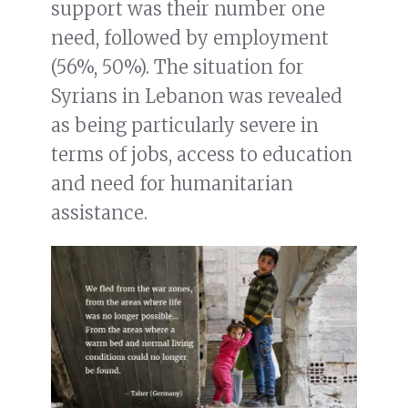
support was their number one
need, followed by employment
(56%, 50%). The situation for
Syrians in Lebanon was revealed
as being particularly severe in
terms of jobs, access to education
and need for humanitarian
assistance.