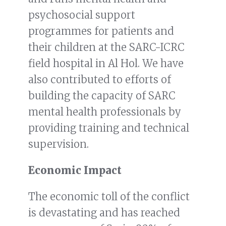
psychosocial support
programmes for patients and
their children at the SARC-ICRC
field hospital in Al Hol. We have
also contributed to efforts of
building the capacity of SARC
mental health professionals by
providing training and technical
supervision.
Economic Impact
The economic toll of the conflict
is devastating and has reached