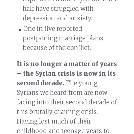
half have struggled with
depression and anxiety.
One in five reported
postponing marriage plans
because of the conflict.
It is no longer a matter of years
– the Syrian crisis is now in its
second decade.
The young
Syrians we heard from are now
facing into their second decade of
this brutally draining crisis.
Having lost much of their
childhood and teenage years to