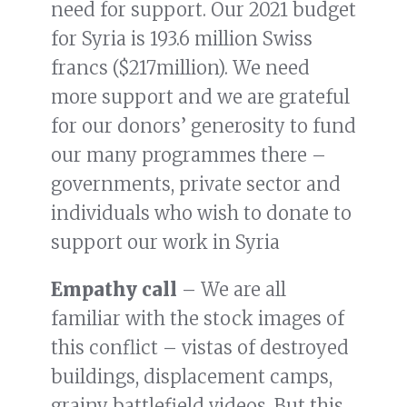
need for support. Our 2021 budget
for Syria is 193.6 million Swiss
francs ($217million). We need
more support and we are grateful
for our donors’ generosity to fund
our many programmes there –
governments, private sector and
individuals who wish to donate to
support our work in Syria
Empathy call
– We are all
familiar with the stock images of
this conflict – vistas of destroyed
buildings, displacement camps,
grainy battlefield videos. But this