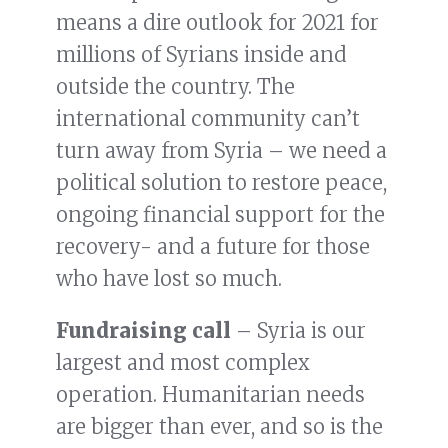
means a dire outlook for 2021 for
millions of Syrians inside and
outside the country. The
international community can’t
turn away from Syria – we need a
political solution to restore peace,
ongoing financial support for the
recovery- and a future for those
who have lost so much.
Fundraising call
– Syria is our
largest and most complex
operation. Humanitarian needs
are bigger than ever, and so is the