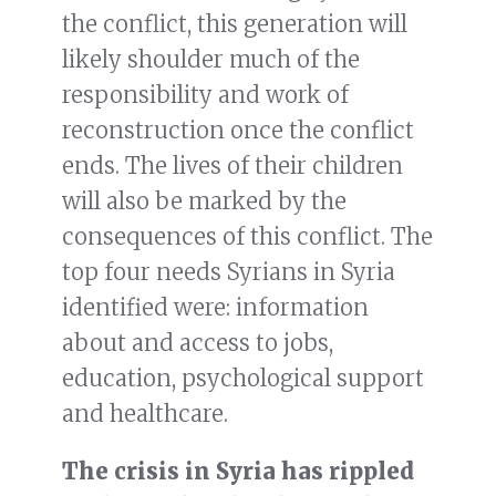
the conflict, this generation will
likely shoulder much of the
responsibility and work of
reconstruction once the conflict
ends. The lives of their children
will also be marked by the
consequences of this conflict. The
top four needs Syrians in Syria
identified were: information
about and access to jobs,
education, psychological support
and healthcare.
The crisis in Syria has rippled