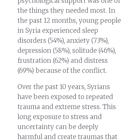
psychological support was one of
the things they needed most. In
the past 12 months, young people
in Syria experienced sleep
disorders (54%), anxiety (73%),
depression (58%), solitude (46%),
frustration (62%) and distress
(69%) because of the conflict.
Over the past 10 years, Syrians
have been exposed to repeated
trauma and extreme stress. This
long exposure to stress and
uncertainty can be deeply
harmful and create traumas that