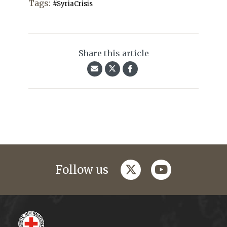
Tags:
#SyriaCrisis
Share this article
twitter
youtube
Follow us