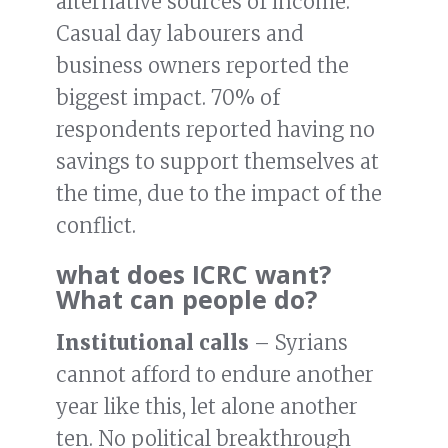
alternative sources of income.
Casual day labourers and
business owners reported the
biggest impact. 70% of
respondents reported having no
savings to support themselves at
the time, due to the impact of the
conflict.
what does ICRC want?
What can people do?
Institutional calls
– Syrians
cannot afford to endure another
year like this, let alone another
ten. No political breakthrough