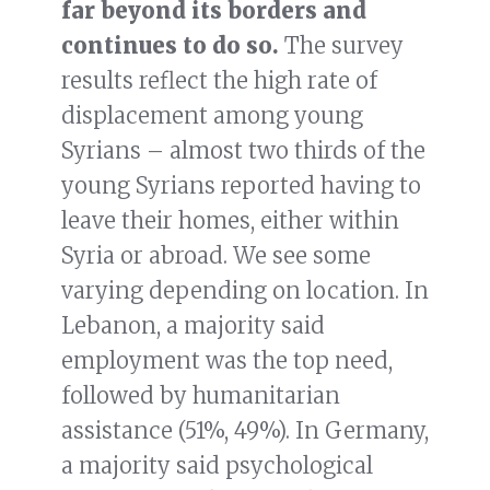
far beyond its borders and
continues to do so.
The survey
results reflect the high rate of
displacement among young
Syrians – almost two thirds of the
young Syrians reported having to
leave their homes, either within
Syria or abroad. We see some
varying depending on location. In
Lebanon, a majority said
employment was the top need,
followed by humanitarian
assistance (51%, 49%). In Germany,
a majority said psychological