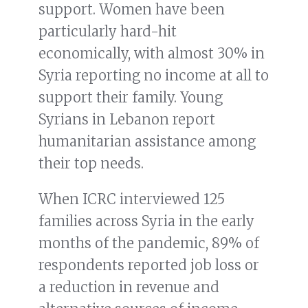
support. Women have been
particularly hard-hit
economically, with almost 30% in
Syria reporting no income at all to
support their family. Young
Syrians in Lebanon report
humanitarian assistance among
their top needs.
When ICRC interviewed 125
families across Syria in the early
months of the pandemic, 89% of
respondents reported job loss or
a reduction in revenue and