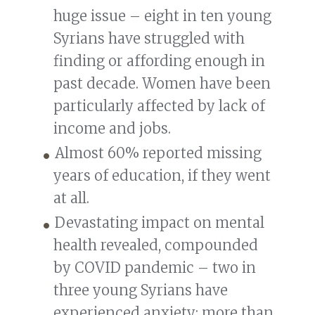
huge issue – eight in ten young
Syrians have struggled with
finding or affording enough in
past decade. Women have been
particularly affected by lack of
income and jobs.
Almost 60% reported missing
years of education, if they went
at all.
Devastating impact on mental
health revealed, compounded
by COVID pandemic – two in
three young Syrians have
experienced anxiety: more than