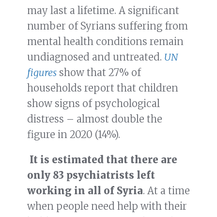
may last a lifetime. A significant
number of Syrians suffering from
mental health conditions remain
undiagnosed and untreated.
UN
figures
show that 27% of
households report that children
show signs of psychological
distress – almost double the
figure in 2020 (14%).
It is estimated that there are
only 83 psychiatrists left
working in all of Syria
. At a time
when people need help with their