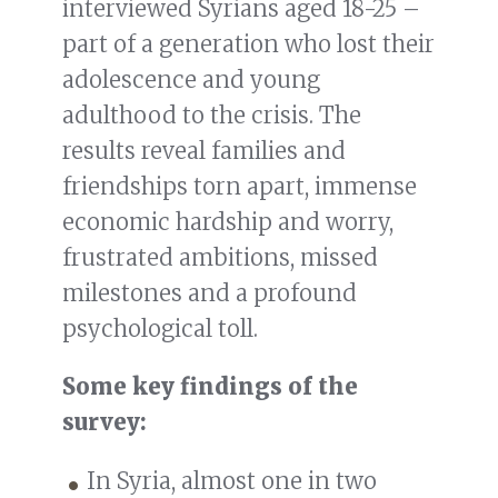
interviewed Syrians aged 18-25 –
part of a generation who lost their
adolescence and young
adulthood to the crisis. The
results reveal families and
friendships torn apart, immense
economic hardship and worry,
frustrated ambitions, missed
milestones and a profound
psychological toll.
Some key findings of the
survey:
In Syria, almost one in two