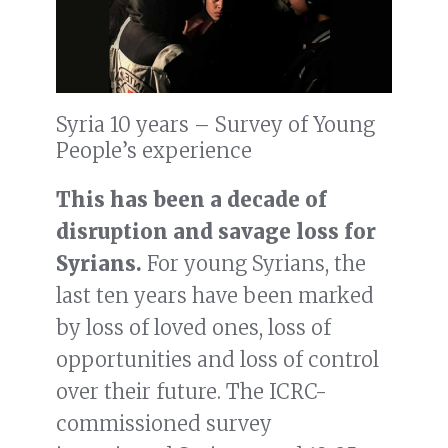
Syria 10 years – Survey of Young
People’s experience
This has been a decade of
disruption and savage loss for
Syrians.
For young Syrians, the
last ten years have been marked
by loss of loved ones, loss of
opportunities and loss of control
over their future. The ICRC-
commissioned survey