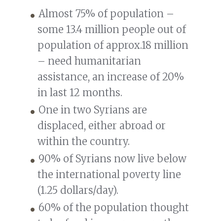
Almost 75% of population –
some 13.4 million people out of
population of approx.18 million
– need humanitarian
assistance, an increase of 20%
in last 12 months.
One in two Syrians are
displaced, either abroad or
within the country.
90% of Syrians now live below
the international poverty line
(1.25 dollars/day).
60% of the population thought