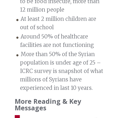
to be food insecure, more than
12 million people
At least 2 million children are
out of school
Around 50% of healthcare
facilities are not functioning
More than 50% of the Syrian
population is under age of 25 –
ICRC survey is snapshot of what
millions of Syrians have
experienced in last 10 years.
More Reading & Key
Messages