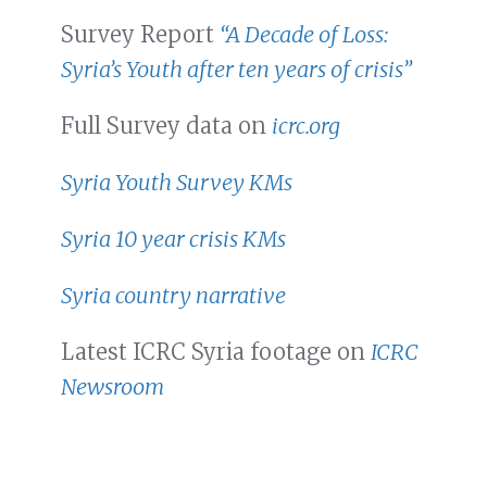
Survey Report
“A Decade of Loss:
Syria’s Youth after ten years of crisis”
Full Survey data on
icrc.org
Syria Youth Survey KMs
Syria 10 year crisis KMs
Syria country narrative
Latest ICRC Syria footage on
ICRC
Newsroom