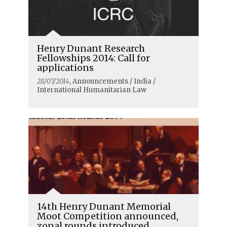
Henry Dunant Research
Fellowships 2014: Call for
applications
28/07/2014
, Announcements / India /
International Humanitarian Law
14th Henry Dunant Memorial
Moot Competition announced,
zonal rounds introduced