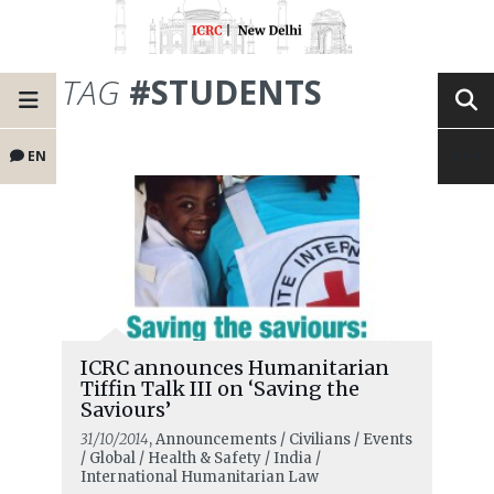
TAG
#STUDENTS
EN
ICRC announces Humanitarian
Tiffin Talk III on ‘Saving the
Saviours’
31/10/2014
, Announcements / Civilians / Events
/ Global / Health & Safety / India /
International Humanitarian Law