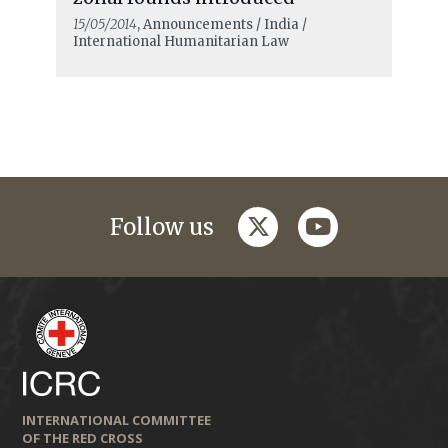
15/05/2014
, Announcements / India /
International Humanitarian Law
twitter
youtube
Follow us
INTERNATIONAL COMMITTEE
OF THE RED CROSS