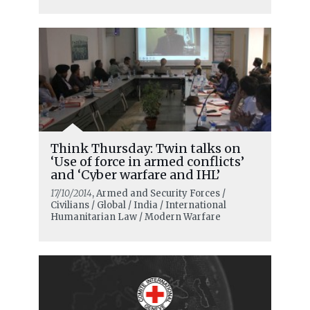
Think Thursday: Twin talks on
‘Use of force in armed conflicts’
and ‘Cyber warfare and IHL’
17/10/2014
, Armed and Security Forces /
Civilians / Global / India / International
Humanitarian Law / Modern Warfare