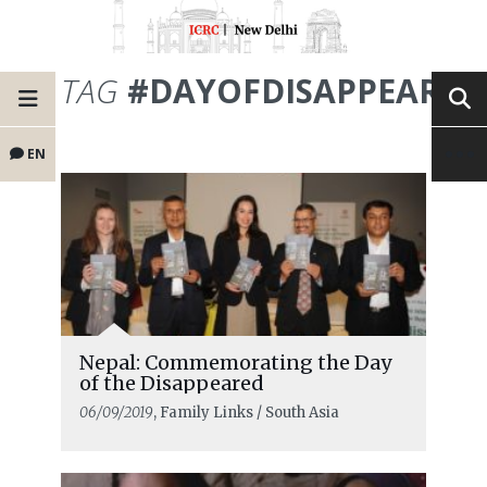
TAG
#DAYOFDISAPPEARED
EN
Nepal: Commemorating the Day
of the Disappeared
06/09/2019
, Family Links / South Asia