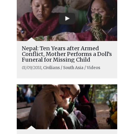
Nepal: Ten Years after Armed
Conflict, Mother Performs a Doll’s
Funeral for Missing Child
01/09/2018
, Civilians / South Asia / Videos