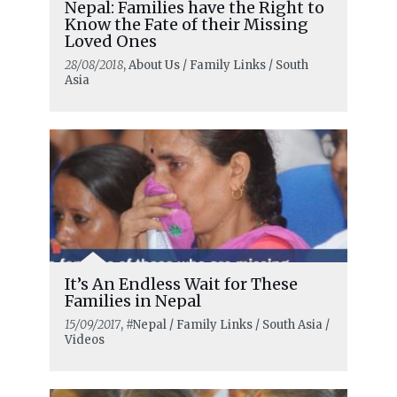
Nepal: Families have the Right to
Know the Fate of their Missing
Loved Ones
28/08/2018
, About Us / Family Links / South
Asia
It’s An Endless Wait for These
Families in Nepal
15/09/2017
, #Nepal / Family Links / South Asia /
Videos