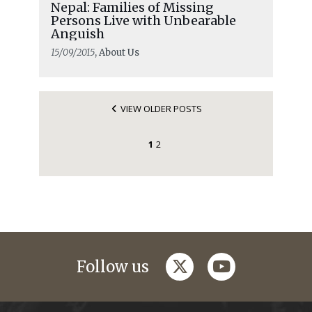
Nepal: Families of Missing
Persons Live with Unbearable
Anguish
15/09/2015
, About Us
VIEW OLDER POSTS
1
2
twitter
youtube
Follow us