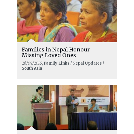
Families in Nepal Honour
Missing Loved Ones
26/09/2016
, Family Links / Nepal Updates /
South Asia