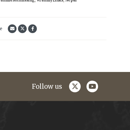
Familiesofmissing
#FamilyLinks
Nepal
le
twitter
youtube
Follow us