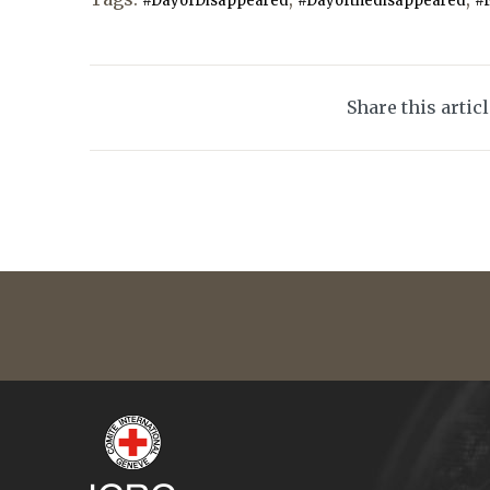
#DayofDisappeared
#Dayofthedisappeared
#
Share this artic