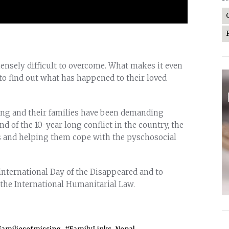
nsely difficult to overcome. What makes it even
to find out what has happened to their loved
sing and their families have been demanding
nd of the 10-year long conflict in the country, the
s and helping them cope with the pyschosocial
International Day of the Disappeared and to
 the International Humanitarial Law.
,
,