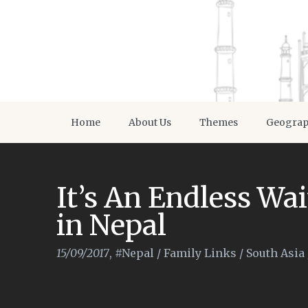
Home
About Us
Themes
Geogra
It’s An Endless Wai
in Nepal
15/09/2017
,
#Nepal
/
Family Links
/
South Asia