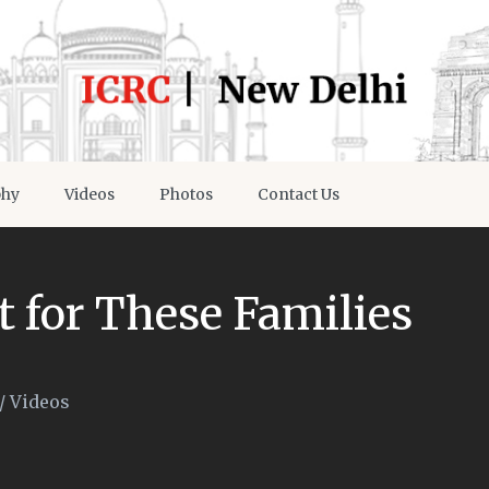
phy
Videos
Photos
Contact Us
t for These Families
/
Videos