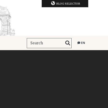
BLOG SELECTOR
EN