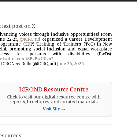
atest post on X
dvancing voices through inclusive opportunities! From
une 22-25,
@ICRC_nd
organized a Career Development
rogramme (CDP) Training of Trainers (ToT) in New
elhi, promoting social inclusion and equal workplace
ccess for persons with disabilities (PwDs).
ic.twitter.com/SBvBwU0vo2
 ICRC New Delhi (@ICRC_nd)
June 26, 2026
ICRC ND Resource Centre
Click to visit our digital resource centre with
reports, brochures, and curated materials.
Visit Site →
esources