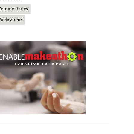
Commentaries
Publications