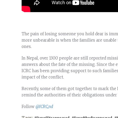
The pain of losing someone you hold dear is imme
more unbearable is when the families are unable 
ones.
In Nepal, over 1300 people are still reported mis
answers about the fate of the missing. Since the e
ICRC has been providing support to such familie
impact of the conflict.
Recently, some of them got together to mark the 
remind the authorities of their obligations under
Follow
@ICRC_nd
Tags:
,
,