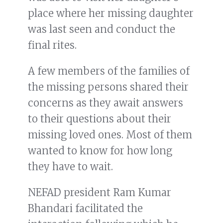
place where her missing daughter
was last seen and conduct the
final rites.
A few members of the families of
the missing persons shared their
concerns as they await answers
to their questions about their
missing loved ones. Most of them
wanted to know for how long
they have to wait.
NEFAD president Ram Kumar
Bhandari facilitated the