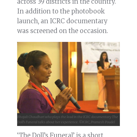
across 39 districts in the country.
In addition to the photobook
launch, an ICRC documentary
was screened on the occasion.
Bhojali Chaudhari who plays the lead in the ICRC documentary The
Doll’s Funeral talks about her experience. ©ICRC, Pramesh Poudel
‘The Doll’s Funeral’ is a short