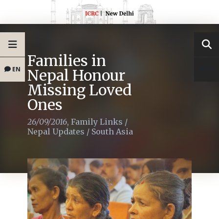
Families in
EN
Nepal Honour
Missing Loved
Ones
26/09/2016
,
Family Links
/
Nepal Updates
/
South Asia