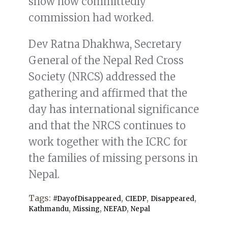
show how committedly
commission had worked.
Dev Ratna Dhakhwa, Secretary
General of the Nepal Red Cross
Society (NRCS) addressed the
gathering and affirmed that the
day has international significance
and that the NRCS continues to
work together with the ICRC for
the families of missing persons in
Nepal.
Tags:
,
,
,
#DayofDisappeared
CIEDP
Disappeared
,
,
,
Kathmandu
Missing
NEFAD
Nepal