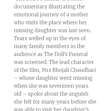
documentary illustrating the
emotional journey of a mother
who visits the place where her
missing daughter was last seen.
Tears welled up in the eyes of
many family members in the
audience as The Doll’s Funeral
was screened. The lead character
of the film, Mrs Bhojali Chaudhari
– whose daughter went missing
when she was seventeen years
old – spoke about the anguish
she felt for many years before she
was able to visit her daughter’s