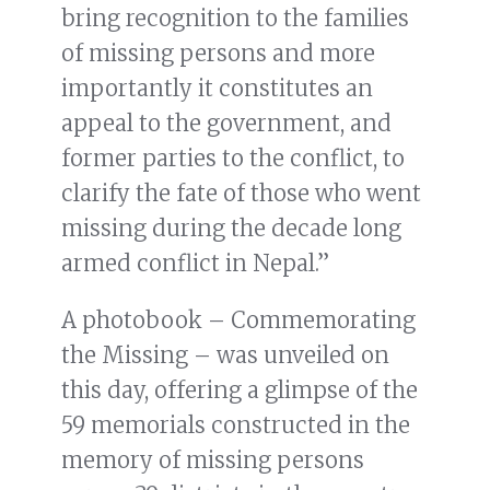
bring recognition to the families
of missing persons and more
importantly it constitutes an
appeal to the government, and
former parties to the conflict, to
clarify the fate of those who went
missing during the decade long
armed conflict in Nepal.”
A photobook – Commemorating
the Missing – was unveiled on
this day, offering a glimpse of the
59 memorials constructed in the
memory of missing persons