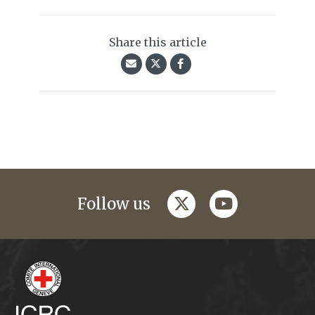
Share this article
twitter
youtube
Follow us