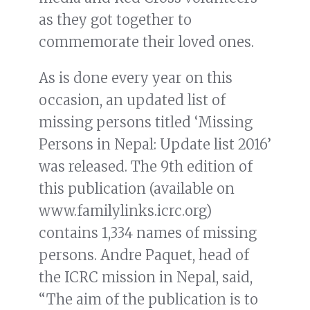
as they got together to
commemorate their loved ones.
As is done every year on this
occasion, an updated list of
missing persons titled ‘Missing
Persons in Nepal: Update list 2016’
was released. The 9th edition of
this publication (available on
www.familylinks.icrc.org)
contains 1,334 names of missing
persons. Andre Paquet, head of
the ICRC mission in Nepal, said,
“The aim of the publication is to