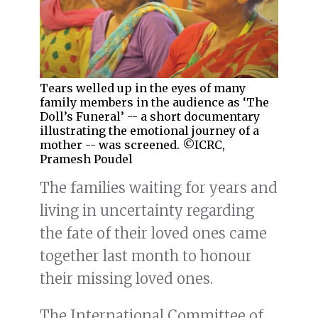
Tears welled up in the eyes of many
family members in the audience as ‘The
Doll’s Funeral’ -- a short documentary
illustrating the emotional journey of a
mother -- was screened. ©ICRC,
Pramesh Poudel
The families waiting for years and
living in uncertainty regarding
the fate of their loved ones came
together last month to honour
their missing loved ones.
The International Committee of