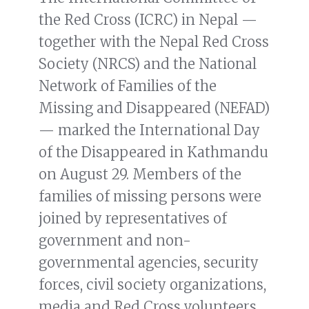
the Red Cross (ICRC) in Nepal —
together with the Nepal Red Cross
Society (NRCS) and the National
Network of Families of the
Missing and Disappeared (NEFAD)
— marked the International Day
of the Disappeared in Kathmandu
on August 29. Members of the
families of missing persons were
joined by representatives of
government and non-
governmental agencies, security
forces, civil society organizations,
media and Red Cross volunteers