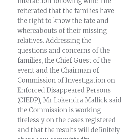
interaction following which he
reiterated that the families have
the right to know the fate and
whereabouts of their missing
relatives. Addressing the
questions and concerns of the
families, the Chief Guest of the
event and the Chairman of
Commission of Investigation on
Enforced Disappeared Persons
(CIEDP), Mr Lokendra Mallick said
the Commission is working
tirelessly on the cases registered
and that the results will definitely