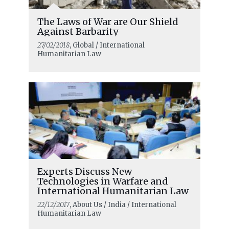
The Laws of War are Our Shield
Against Barbarity
27/02/2018
, Global / International
Humanitarian Law
Experts Discuss New
Technologies in Warfare and
International Humanitarian Law
22/12/2017
, About Us / India / International
Humanitarian Law