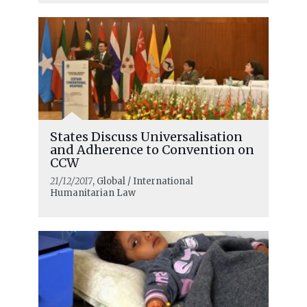
States Discuss Universalisation
and Adherence to Convention on
CCW
21/12/2017
, Global / International
Humanitarian Law