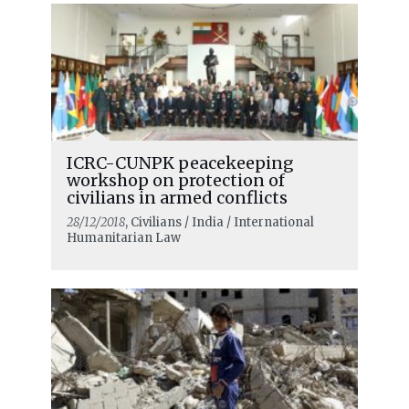
ICRC-CUNPK peacekeeping
workshop on protection of
civilians in armed conflicts
28/12/2018
, Civilians / India / International
Humanitarian Law