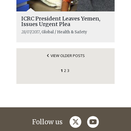
ICRC President Leaves Yemen,
Issues Urgent Plea
28/07/2017
, Global / Health & Safety
VIEW OLDER POSTS
1
2
3
twitter
youtube
Follow us