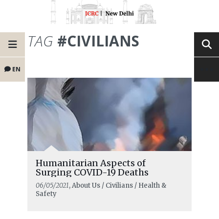
TAG
#CIVILIANS
EN
Humanitarian Aspects of
Surging COVID-19 Deaths
06/05/2021
, About Us / Civilians / Health &
Safety