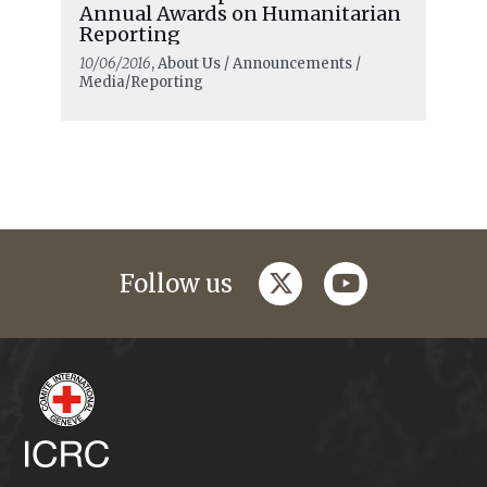
Annual Awards on Humanitarian
Reporting
10/06/2016
, About Us / Announcements /
Media/Reporting
twitter
youtube
Follow us