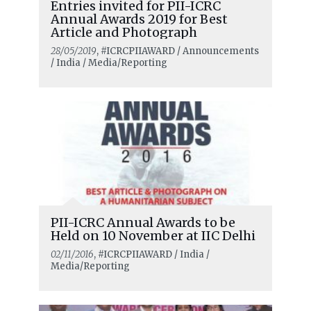
Entries invited for PII-ICRC
Annual Awards 2019 for Best
Article and Photograph
28/05/2019
, #ICRCPIIAWARD / Announcements
/ India / Media/Reporting
PII-ICRC Annual Awards to be
Held on 10 November at IIC Delhi
02/11/2016
, #ICRCPIIAWARD / India /
Media/Reporting