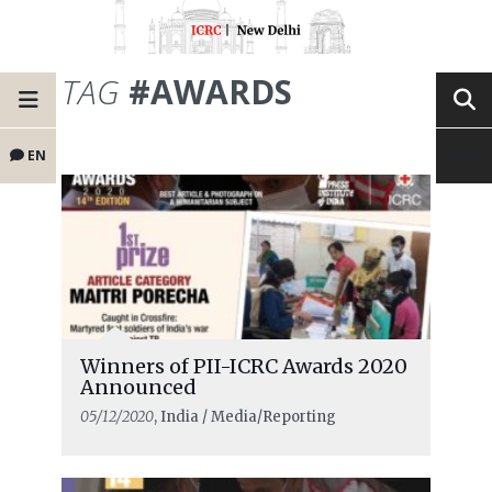
TAG
#AWARDS
EN
Winners of PII-ICRC Awards 2020
Announced
05/12/2020
, India / Media/Reporting