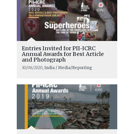
Entries Invited for PII-ICRC
Annual Awards for Best Article
and Photograph
30/06/2020
, India / Media/Reporting