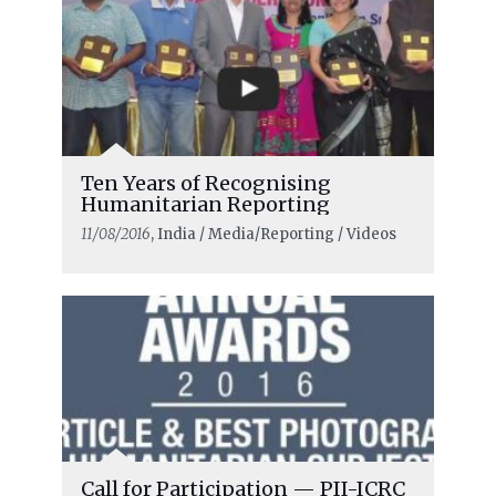
Ten Years of Recognising
Humanitarian Reporting
11/08/2016
, India / Media/Reporting / Videos
Call for Participation — PII-ICRC