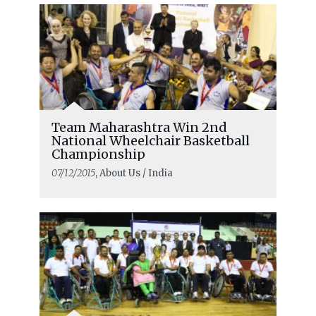
Team Maharashtra Win 2nd
National Wheelchair Basketball
Championship
07/12/2015
, About Us / India