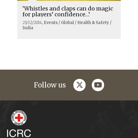
‘Whistles and claps can do magic
for players’ confidence…’
23/12/2014
, Events / Global / Health & Safety /
India
twitter
youtube
Follow us