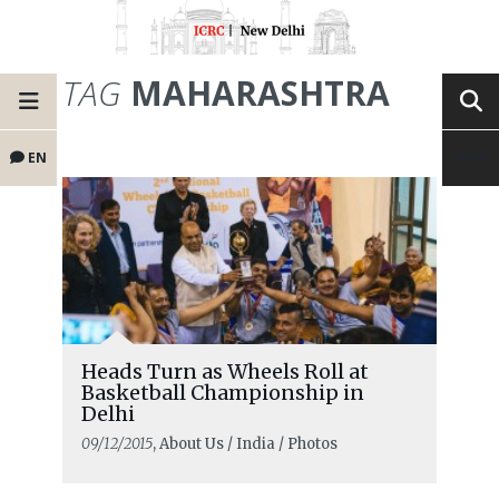
TAG
MAHARASHTRA
EN
Heads Turn as Wheels Roll at
Basketball Championship in
Delhi
09/12/2015
, About Us / India / Photos