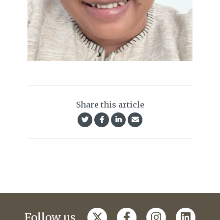
Share this article
Follow us