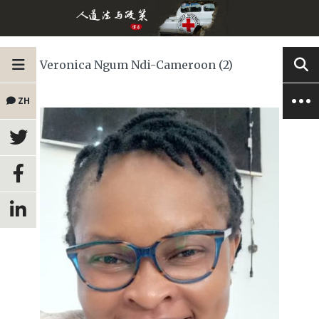
Veronica Ngum Ndi-Cameroon (2)
ZH