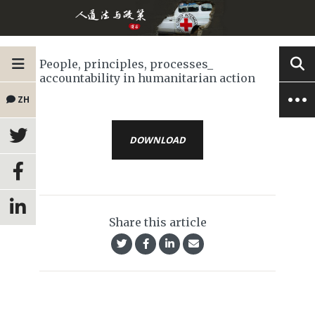
People, principles, processes_
accountability in humanitarian action
ZH
DOWNLOAD
Share this article