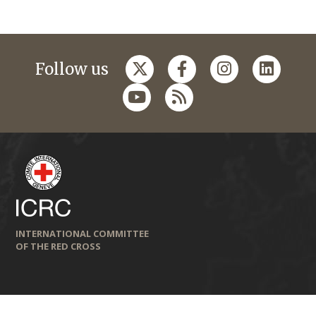
Follow us
INTERNATIONAL COMMITTEE
OF THE RED CROSS