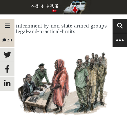
internment-by-non-state-armed-groups-
legal-and-practical-limits
ZH