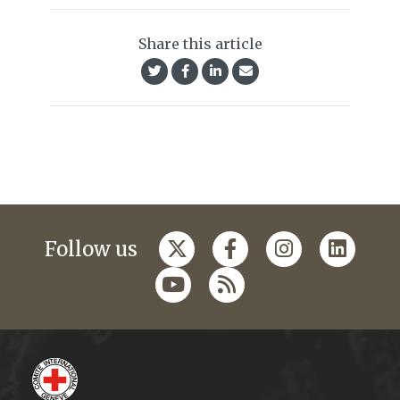
Share this article
Follow us