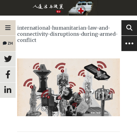
international-humanitarian-law-and-
connectivity-disruptions-during-armed-
conflict
ZH