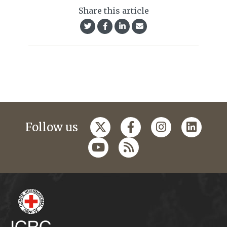
Share this article
Follow us