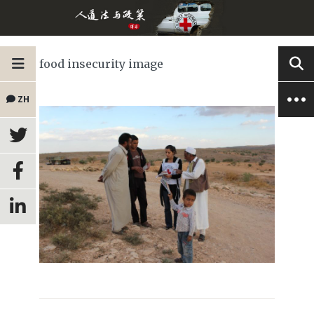
food insecurity image
ZH