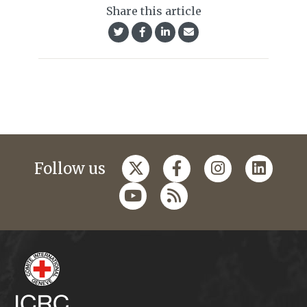
Share this article
Follow us