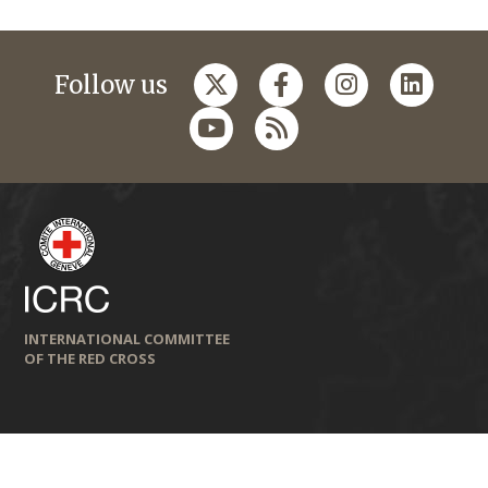
Follow us
INTERNATIONAL COMMITTEE
OF THE RED CROSS