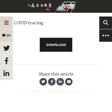
COVID-tracing
ZH
DOWNLOAD
Share this article