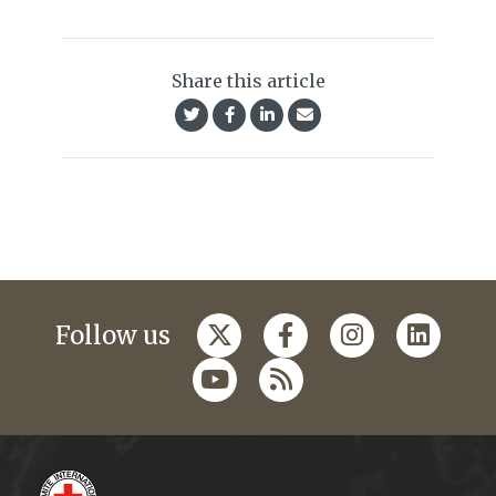
Share this article
Follow us