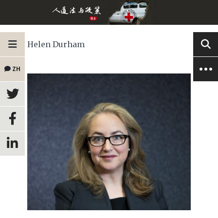
Helen Durham
ZH