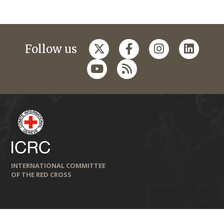
Follow us
INTERNATIONAL COMMITTEE
OF THE RED CROSS