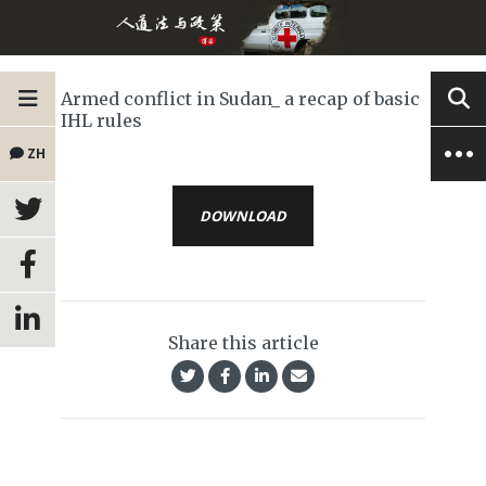
Armed conflict in Sudan_ a recap of basic
IHL rules
ZH
DOWNLOAD
Share this article