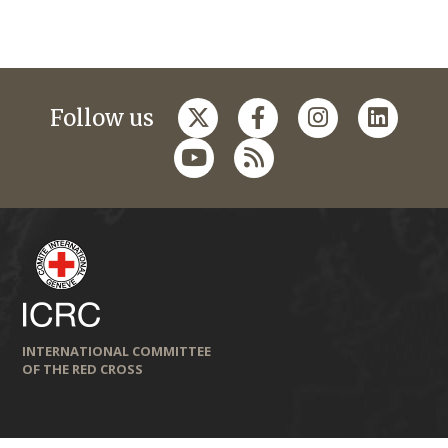
Follow us
INTERNATIONAL COMMITTEE
OF THE RED CROSS