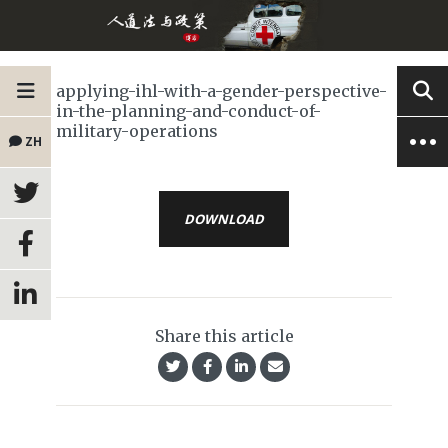
applying-ihl-with-a-gender-perspective-
in-the-planning-and-conduct-of-
military-operations
ZH
DOWNLOAD
Share this article