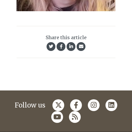
Share this article
Follow us