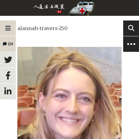
alannah-travers-250
ZH