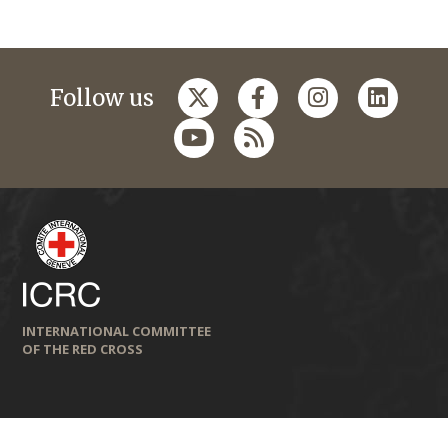
Follow us
INTERNATIONAL COMMITTEE
OF THE RED CROSS