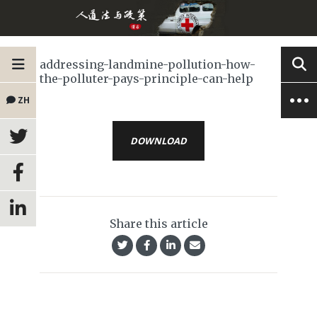
addressing-landmine-pollution-how-
the-polluter-pays-principle-can-help
ZH
DOWNLOAD
Share this article