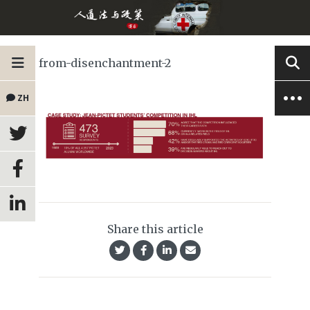
from-disenchantment-2
ZH
Share this article