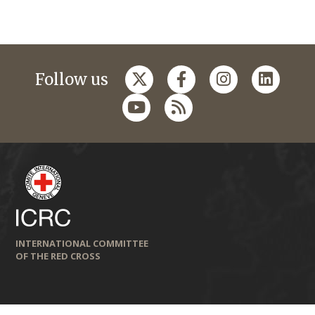
Follow us
INTERNATIONAL COMMITTEE
OF THE RED CROSS