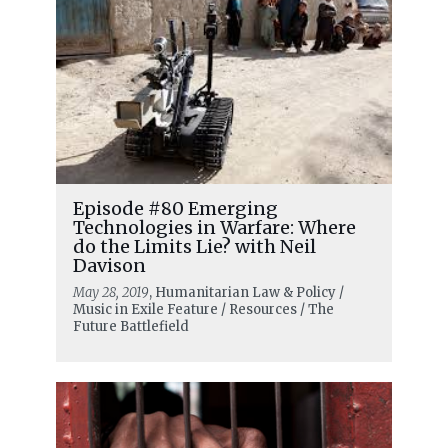
Episode #80 Emerging
Technologies in Warfare: Where
do the Limits Lie? with Neil
Davison
May 28, 2019
, Humanitarian Law & Policy /
Music in Exile Feature / Resources / The
Future Battlefield