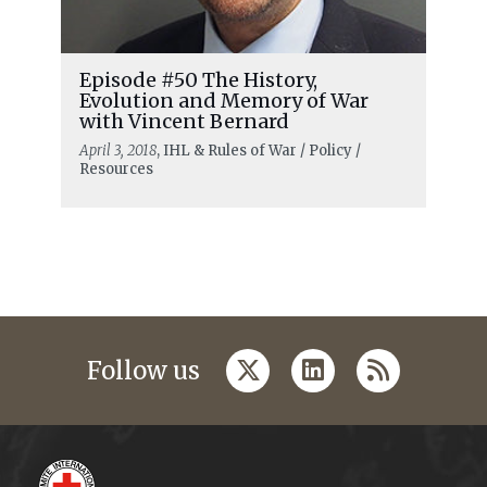
Episode #50 The History,
Evolution and Memory of War
with Vincent Bernard
April 3, 2018
, IHL & Rules of War / Policy /
Resources
twitter
linkedin
rss
Follow us