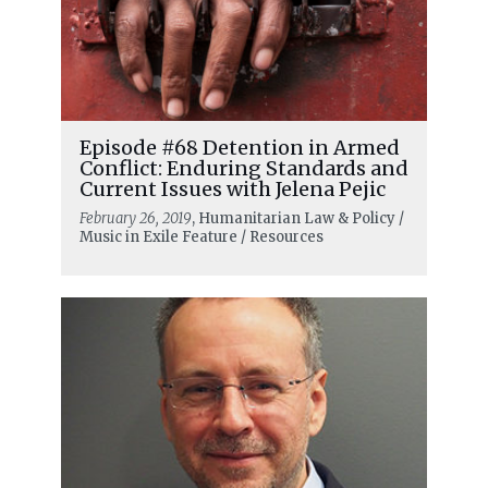
Episode #68 Detention in Armed
Conflict: Enduring Standards and
Current Issues with Jelena Pejic
February 26, 2019
, Humanitarian Law & Policy /
Music in Exile Feature / Resources