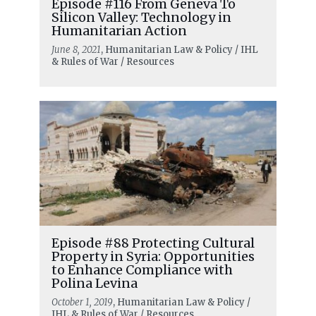
Episode #116 From Geneva To
Silicon Valley: Technology in
Humanitarian Action
June 8, 2021
, Humanitarian Law & Policy / IHL
& Rules of War / Resources
Episode #88 Protecting Cultural
Property in Syria: Opportunities
to Enhance Compliance with
Polina Levina
October 1, 2019
, Humanitarian Law & Policy /
IHL & Rules of War / Resources