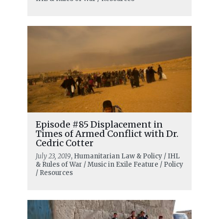
Episode #85 Displacement in
Times of Armed Conflict with Dr.
Cedric Cotter
July 23, 2019
, Humanitarian Law & Policy / IHL
& Rules of War / Music in Exile Feature / Policy
/ Resources