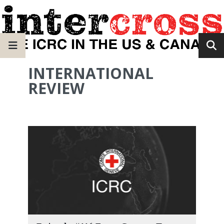
INTERNATIONAL
REVIEW