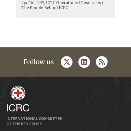
April 16, 2019
, ICRC Operations / Resources /
The People Behind ICRC
twitter
linkedin
rss
Follow us
INTERNATIONAL COMMITTEE
OF THE RED CROSS