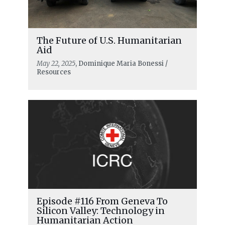
The Future of U.S. Humanitarian
Aid
May 22, 2025
, Dominique Maria Bonessi /
Resources
Episode #116 From Geneva To
Silicon Valley: Technology in
Humanitarian Action