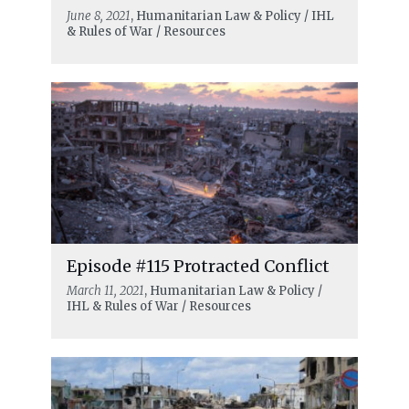
June 8, 2021
, Humanitarian Law & Policy / IHL
& Rules of War / Resources
Episode #115 Protracted Conflict
March 11, 2021
, Humanitarian Law & Policy /
IHL & Rules of War / Resources