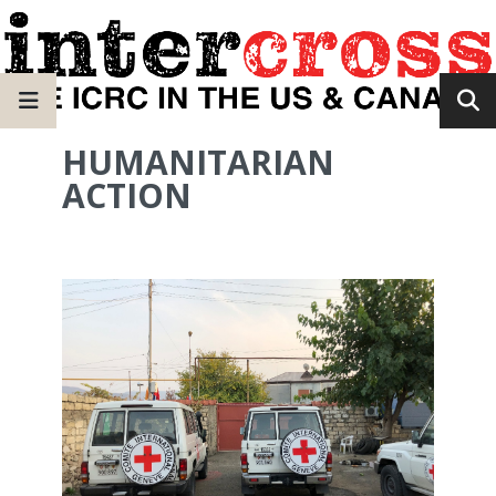
HUMANITARIAN
ACTION