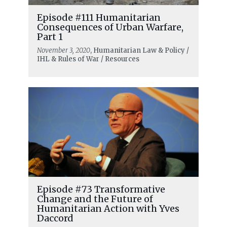
Episode #111 Humanitarian
Consequences of Urban Warfare,
Part 1
November 3, 2020
, Humanitarian Law & Policy /
IHL & Rules of War / Resources
Episode #73 Transformative
Change and the Future of
Humanitarian Action with Yves
Daccord