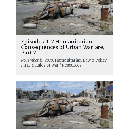
Episode #112 Humanitarian
Consequences of Urban Warfare,
Part 2
November 10, 2020
, Humanitarian Law & Policy
/ IHL & Rules of War / Resources