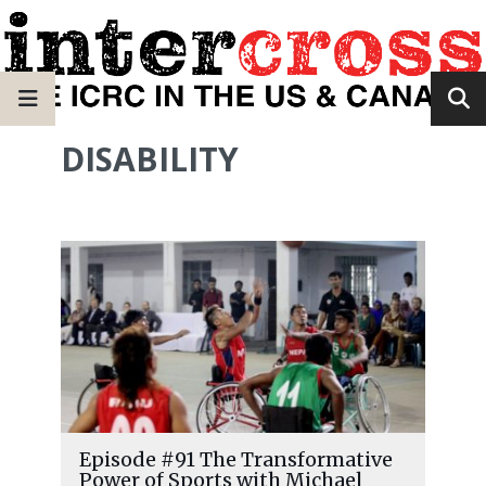
DISABILITY
Episode #91 The Transformative
Power of Sports with Michael