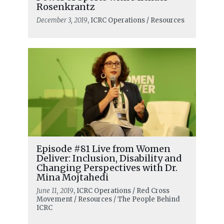
Rosenkrantz
December 3, 2019
, ICRC Operations / Resources
Episode #81 Live from Women
Deliver: Inclusion, Disability and
Changing Perspectives with Dr.
Mina Mojtahedi
June 11, 2019
, ICRC Operations / Red Cross
Movement / Resources / The People Behind
ICRC