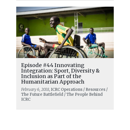
Episode #44 Innovating
Integration: Sport, Diversity &
Inclusion as Part of the
Humanitarian Approach
February 6, 2018
, ICRC Operations / Resources /
The Future Battlefield / The People Behind
ICRC